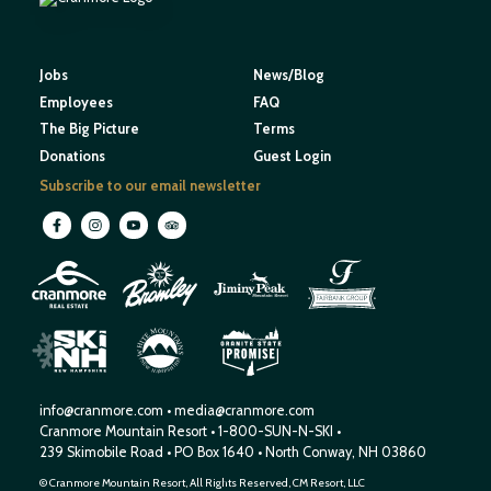
Jobs
News/Blog
Employees
FAQ
The Big Picture
Terms
Donations
Guest Login
Subscribe to our email newsletter
M
O
U
N
E
T
T
A
I
I
H
N
W
S
E
N
R
E
I
W
H
S
H
P
A
M
info@cranmore.com
•
media@cranmore.com
Cranmore Mountain Resort
•
1-800-SUN-N-SKI
•
239 Skimobile Road
•
PO Box 1640
•
North Conway, NH 03860
© Cranmore Mountain Resort, All Rights Reserved, CM Resort, LLC