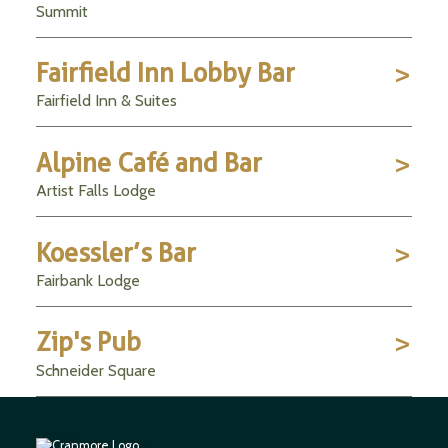
Summit
Fairfield Inn Lobby Bar
Fairfield Inn & Suites
Alpine Café and Bar
Artist Falls Lodge
Koessler’s Bar
Fairbank Lodge
Zip's Pub
Schneider Square