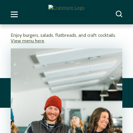
Enjoy burgers, salads, flatbreads, and craft cocktails.
View menu here
.