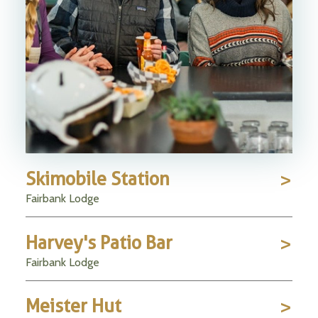
Skimobile Station
Fairbank Lodge
Harvey's Patio Bar
Fairbank Lodge
Meister Hut