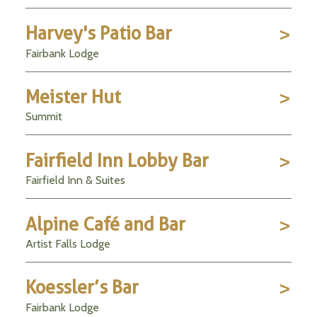
Harvey's Patio Bar
Fairbank Lodge
Meister Hut
Summit
Fairfield Inn Lobby Bar
Fairfield Inn & Suites
Alpine Café and Bar
Artist Falls Lodge
Koessler’s Bar
Fairbank Lodge