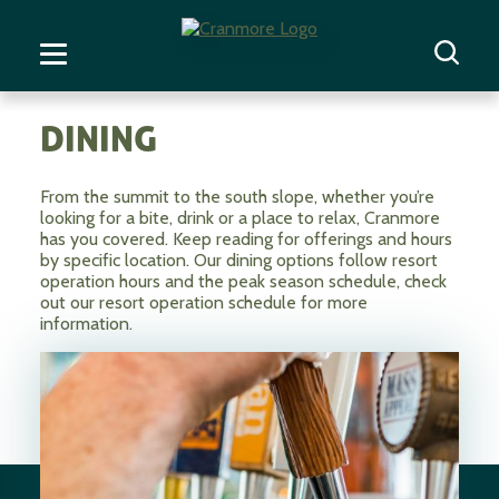
DINING
From the summit to the south slope, whether you’re
looking for a bite, drink or a place to relax, Cranmore
has you covered. Keep reading for offerings and hours
by specific location. Our dining options follow resort
operation hours and the peak season schedule, check
out our resort operation schedule for more
information.