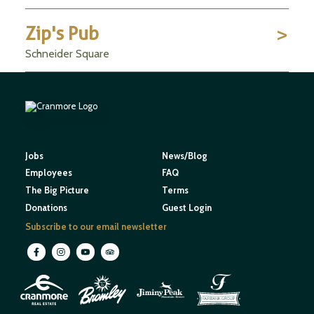
Zip's Pub
Schneider Square
Jobs
News/Blog
Employees
FAQ
The Big Picture
Terms
Donations
Guest Login
Subscribe to our email newsletter