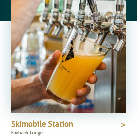
Skimobile Station
Fairbank Lodge