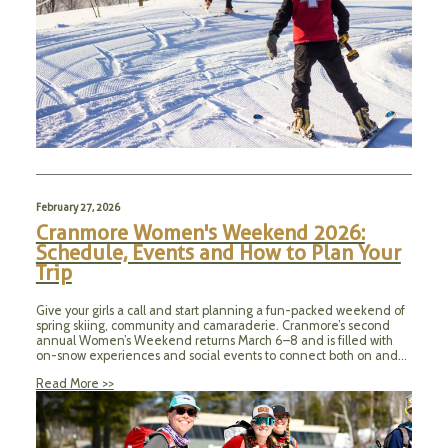
February 27, 2026
Cranmore Women's Weekend 2026:
Schedule, Events and How to Plan Your
Trip
Give your girls a call and start planning a fun-packed weekend of
spring skiing, community and camaraderie. Cranmore’s second
annual Women’s Weekend returns March 6–8 and is filled with
on-snow experiences and social events to connect both on and…
Read More >>