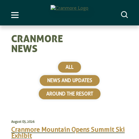
CRANMORE
NEWS
ALL
NEWS AND UPDATES
AROUND THE RESORT
August 03, 2026
Cranmore Mountain Opens Summit Ski
Exhibit