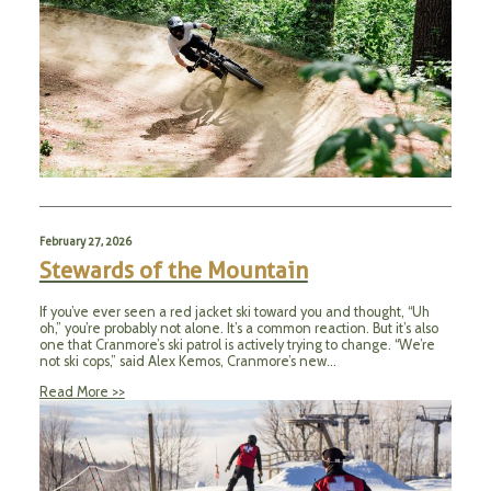
February 27, 2026
Stewards of the Mountain
If you’ve ever seen a red jacket ski toward you and thought, “Uh
oh,” you’re probably not alone. It’s a common reaction. But it’s also
one that Cranmore’s ski patrol is actively trying to change. “We’re
not ski cops,” said Alex Kemos, Cranmore’s new…
Read More >>