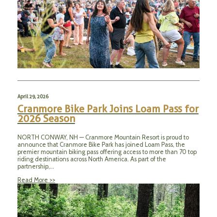
April 29, 2026
Cranmore Bike Park Joins Loam Pass for
2026 Season
NORTH CONWAY, NH — Cranmore Mountain Resort is proud to
announce that Cranmore Bike Park has joined Loam Pass, the
premier mountain biking pass offering access to more than 70 top
riding destinations across North America. As part of the
partnership,…
Read More >>