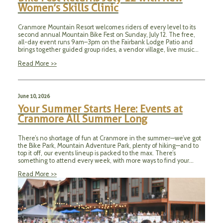
Women’s Skills Clinic
Cranmore Mountain Resort welcomes riders of every level to its
second annual Mountain Bike Fest on Sunday, July 12. The free,
all-day event runs 9am–3pm on the Fairbank Lodge Patio and
brings together guided group rides, a vendor village, live music…
Read More >>
June 10, 2026
Your Summer Starts Here: Events at
Cranmore All Summer Long
There’s no shortage of fun at Cranmore in the summer—we’ve got
the Bike Park, Mountain Adventure Park, plenty of hiking—and to
top it off, our events lineup is packed to the max. There’s
something to attend every week, with more ways to find your…
Read More >>