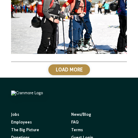
LOAD MORE
Jobs
News/Blog
Employees
FAQ
The Big Picture
Terms
Donations
Guest Login