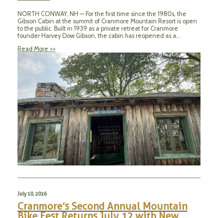
NORTH CONWAY, NH — For the first time since the 1980s, the
Gibson Cabin at the summit of Cranmore Mountain Resort is open
to the public. Built in 1939 as a private retreat for Cranmore
founder Harvey Dow Gibson, the cabin has reopened as a…
Read More >>
July 10, 2026
Cranmore’s Second Annual Mountain
Bike Fest Returns July 12 with New