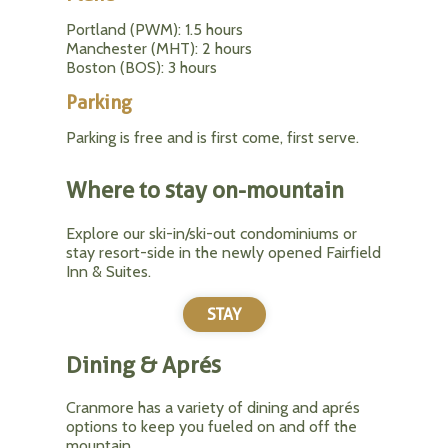
Portland (PWM): 1.5 hours
Manchester (MHT): 2 hours
Boston (BOS): 3 hours
Parking
Parking is free and is first come, first serve.
Where to stay on-mountain
Explore our ski-in/ski-out condominiums or
stay resort-side in the newly opened Fairfield
Inn & Suites.
STAY
Dining & Aprés
Cranmore has a variety of dining and aprés
options to keep you fueled on and off the
mountain.