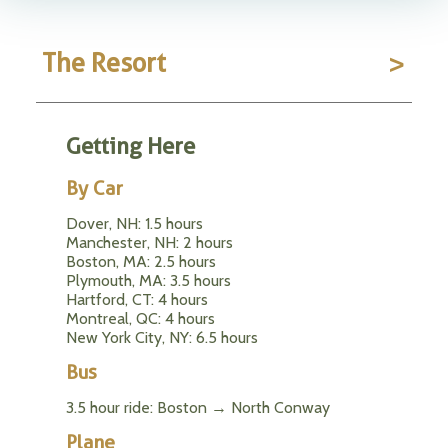
The Resort
Getting Here
By Car
Dover, NH: 1.5 hours
Manchester, NH: 2 hours
Boston, MA: 2.5 hours
Plymouth, MA: 3.5 hours
Hartford, CT: 4 hours
Montreal, QC: 4 hours
New York City, NY: 6.5 hours
Bus
3.5 hour ride: Boston → North Conway
Plane