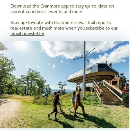
Download
the Cranmore app to stay up-to-date on
current conditions, events and more.
Stay up-to-date with Cranmore news, trail reports,
real estate and much more when you subscribe to our
email newsletter
.