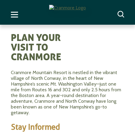
PLAN YOUR
VISIT TO
CRANMORE
Cranmore Mountain Resort is nestled in the vibrant
village of North Conway, in the heart of New
Hampshire’s scenic Mt. Washington Valley—just one
mile from Routes 16 and 302 and only 2.5 hours from
the Boston area. A year-round destination for
adventure, Cranmore and North Conway have long
been known as one of New Hampshire’s go-to
getaway.
Stay Informed