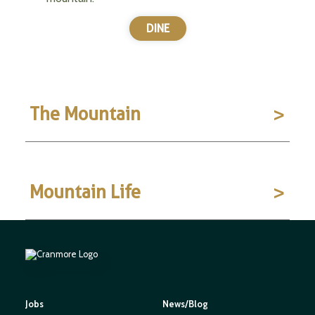
DINE
The Mountain
Mountain Life
Jobs
News/Blog