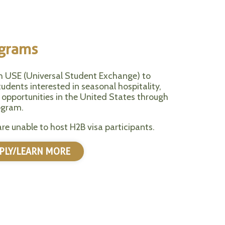
ograms
h USE (Universal Student Exchange) to
udents interested in seasonal hospitality,
 opportunities in the United States through
ogram.
are unable to host H2B visa participants.
PLY/LEARN MORE