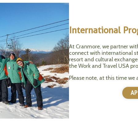
International Pr
At Cranmore, we partner wit
connect with international st
resort and cultural exchange
the Work and Travel USA pr
Please note, at this time we 
AP