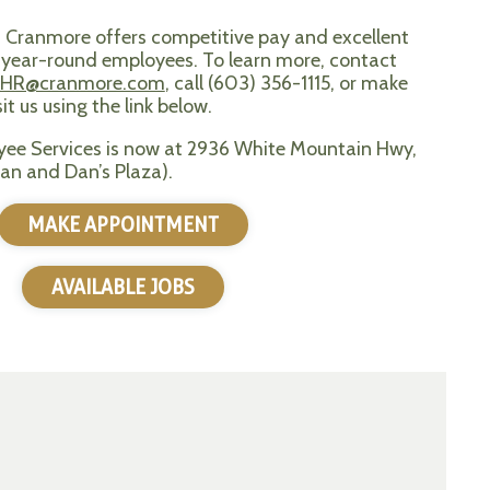
? Cranmore offers competitive pay and excellent
e, year-round employees. To learn more, contact
HR@cranmore.com
, call (603) 356-1115, or make
t us using the link below.
ee Services is now at 2936 White Mountain Hwy,
an and Dan’s Plaza).
MAKE APPOINTMENT
AVAILABLE JOBS