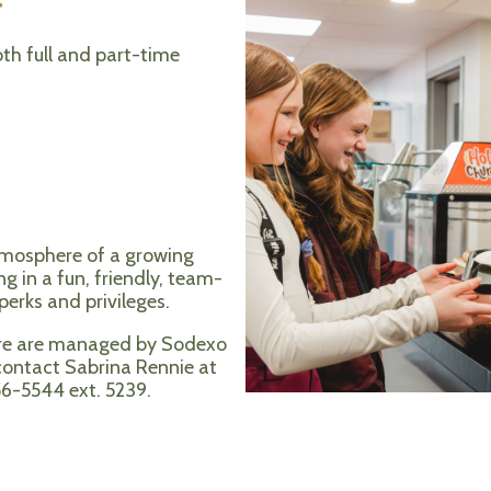
th full and part-time
tmosphere of a growing
ng in a fun, friendly, team-
erks and privileges.
ore are managed by Sodexo
 contact Sabrina Rennie at
56-5544 ext. 5239.