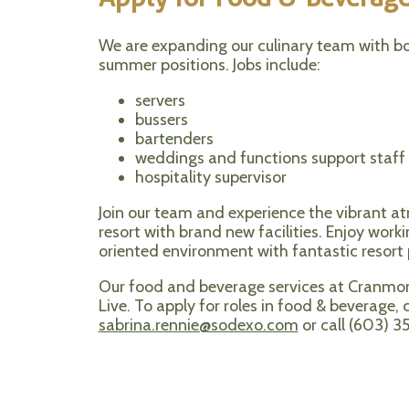
We are expanding our culinary team with bo
summer positions. Jobs include:
servers
bussers
bartenders
weddings and functions support staff
hospitality supervisor
Join our team and experience the vibrant a
resort with brand new facilities. Enjoy worki
oriented environment with fantastic resort p
Our food and beverage services at Cranm
Live. To apply for roles in food & beverage,
sabrina.rennie@sodexo.com
or call (603) 3