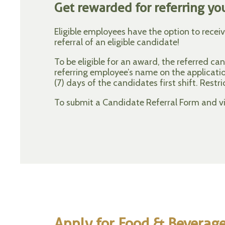
Get rewarded for referring you
Eligible employees have the option to recei
referral of an eligible candidate!
To be eligible for an award, the referred c
referring employee’s name on the applicat
(7) days of the candidates first shift. Restri
To submit a Candidate Referral Form and vie
Apply for Food & Beverag