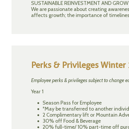
SUSTAINABLE REINVESTMENT AND GROW
We are passionate about creating awareness 
affects growth; the importance of timelines
Perks & Privileges Winte
Employee perks & privileges subject to change e
Year 1
Season Pass for Employee
*May be transferred to another individu
2 Complimentary lift or Mountain Adve
30% off Food & Beverage
20% full-time/ 10% part-time off purch