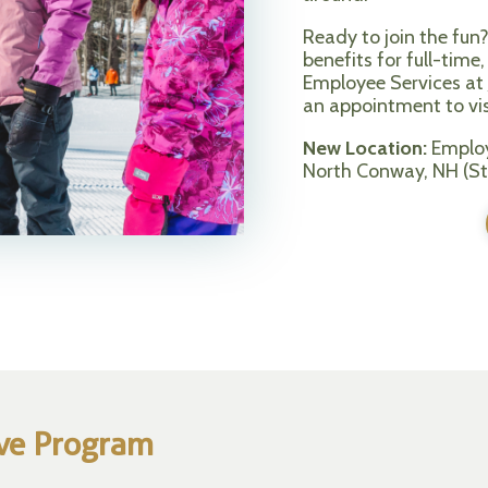
Ready to join the fun
benefits for full-tim
Employee Services at
an appointment to visi
New Location:
Employ
North Conway, NH (St
ive Program