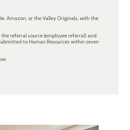
e, Amazon, or the Valley Originals, with the
the referral source (employee referral) and
 submitted to Human Resources within seven
ow.