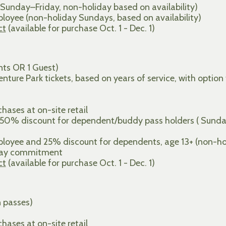
Sunday–Friday, non-holiday based on availability)
oyee (non-holiday Sundays, based on availability)
ct
(available for purchase Oct. 1 - Dec. 1)
ts OR 1 Guest)
ture Park tickets, based on years of service, with option
ases at on-site retail
 50% discount for dependent/buddy pass holders ( Sunda
oyee and 25% discount for dependents, age 13+ (non-holi
 day commitment
ct
(available for purchase Oct. 1 - Dec. 1)
n passes)
ases at on-site retail