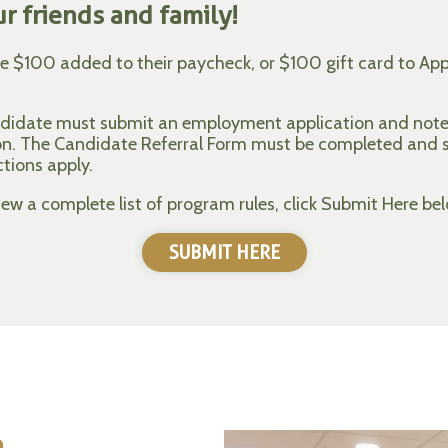
r friends and family!
ve $100 added to their paycheck, or $100 gift card to Appl
andidate must submit an employment application and note 
ion. The Candidate Referral Form must be completed and
ctions apply.
w a complete list of program rules, click Submit Here bel
SUBMIT HERE
e