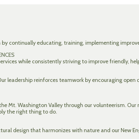
m by continually educating, training, implementing impr
ENCES
rvices while consistently striving to improve friendly, hel
 Our leadership reinforces teamwork by encouraging open
he Mt. Washington Valley through our volunteerism. Our m
ply the right thing to do.
ctural design that harmonizes with nature and our New En