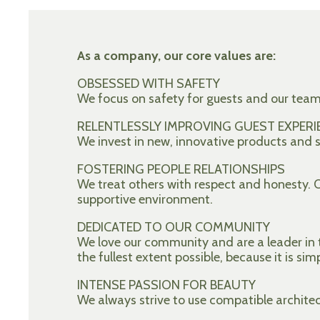
As a company, our core values are:
OBSESSED WITH SAFETY
We focus on safety for guests and our tea
RELENTLESSLY IMPROVING GUEST EXPERI
We invest in new, innovative products and se
FOSTERING PEOPLE RELATIONSHIPS
We treat others with respect and honesty.
supportive environment.
DEDICATED TO OUR COMMUNITY
We love our community and are a leader in t
the fullest extent possible, because it is sim
INTENSE PASSION FOR BEAUTY
We always strive to use compatible archite