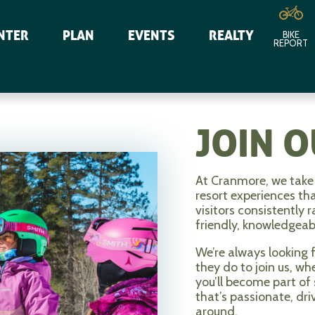
NTER
PLAN
EVENTS
REALTY
BIKE
REPORT
JOIN 
At Cranmore, we take 
resort experiences th
visitors consistently 
friendly, knowledgea
We’re always looking 
they do to join us, w
you’ll become part of
that’s passionate, dri
around.