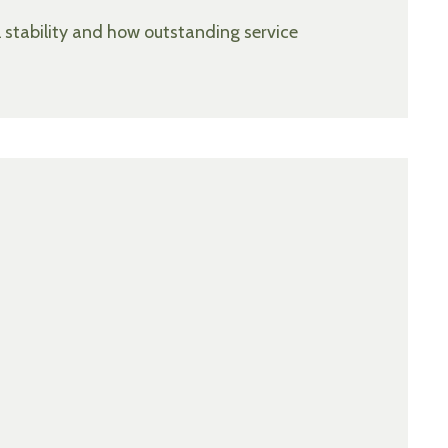
l stability and how outstanding service