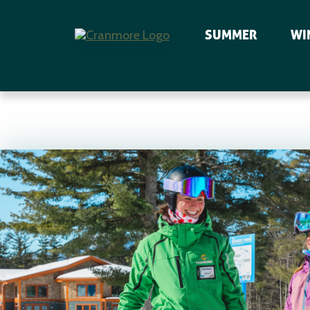
SUMMER
WI