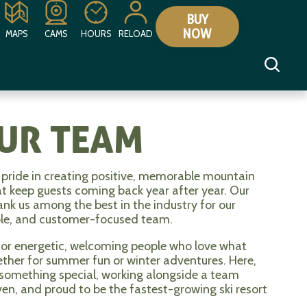
BUY
NOW
MAPS
CAMS
HOURS
RELOAD
OUR TEAM
pride in creating positive, memorable mountain
at keep guests coming back year after year. Our
rank us among the best in the industry for our
ble, and customer-focused team.
for energetic, welcoming people who love what
hether for summer fun or winter adventures. Here,
 something special, working alongside a team
ven, and proud to be the fastest-growing ski resort