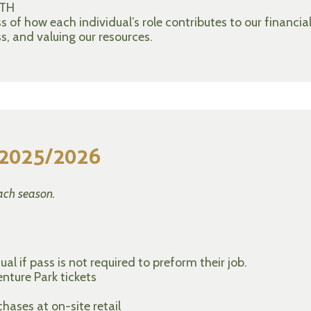
TH
of how each individual’s role contributes to our financia
s, and valuing our resources.
r 2025/2026
ach season.
al if pass is not required to preform their job.
nture Park tickets
ases at on-site retail