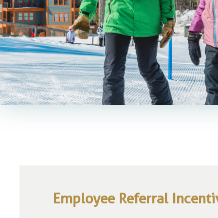
Employee Referral Incent