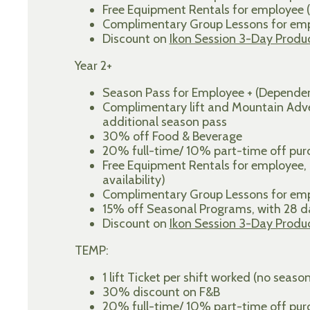
Free Equipment Rentals for employee (
Complimentary Group Lessons for empl
Discount on
Ikon Session 3-Day Produ
Year 2+
Season Pass for Employee + (Dependen
Complimentary lift and Mountain Adven
additional season pass
30% off Food & Beverage
20% full-time/ 10% part-time off purch
Free Equipment Rentals for employee,
availability)
Complimentary Group Lessons for empl
15% off Seasonal Programs, with 28
Discount on
Ikon Session 3-Day Produ
TEMP:
1 lift Ticket per shift worked (no seaso
30% discount on F&B
20% full-time/ 10% part-time off purch