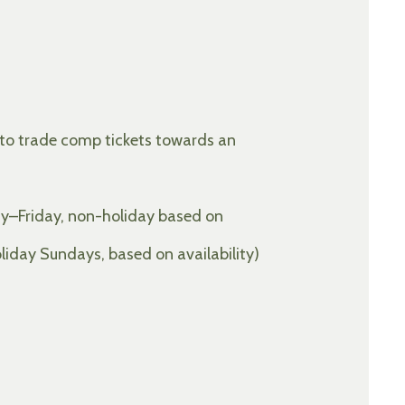
 to trade comp tickets towards an
y–Friday, non-holiday based on
day Sundays, based on availability)