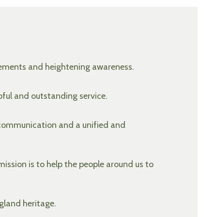
ovements and heightening awareness.
pful and outstanding service.
 communication and a unified and
ission is to help the people around us to
gland heritage.