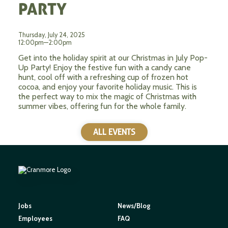
PARTY
Thursday, July 24, 2025
12:00pm—2:00pm
Get into the holiday spirit at our Christmas in July Pop-
Up Party! Enjoy the festive fun with a candy cane
hunt, cool off with a refreshing cup of frozen hot
cocoa, and enjoy your favorite holiday music. This is
the perfect way to mix the magic of Christmas with
summer vibes, offering fun for the whole family.
ALL EVENTS
Jobs
News/Blog
Employees
FAQ