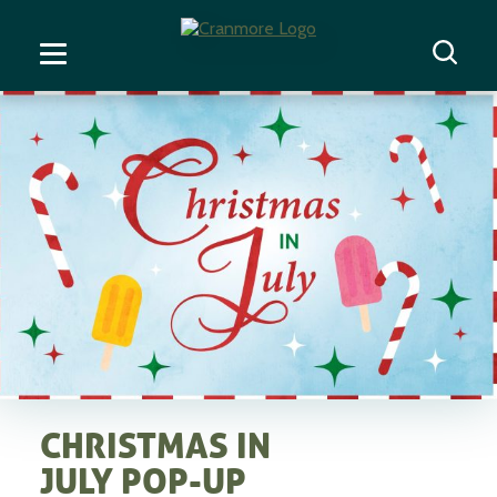
CHRISTMAS IN
JULY POP-UP