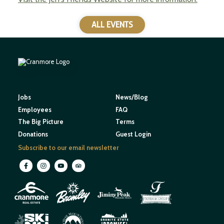
ALL EVENTS
Jobs
News/Blog
Employees
FAQ
The Big Picture
Terms
Donations
Guest Login
Subscribe to our email newsletter
M
O
U
N
E
T
T
A
I
I
H
N
W