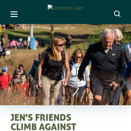
JEN'S FRIENDS
CLIMB AGAINST