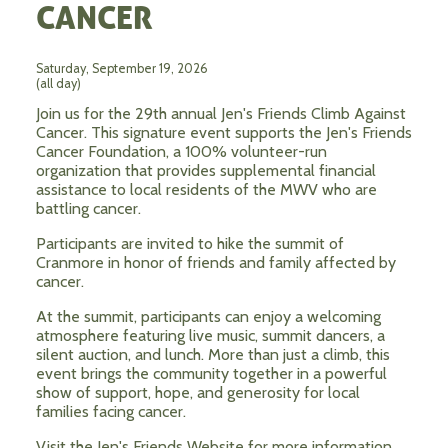
CANCER
Saturday, September 19, 2026
(all day)
Join us for the 29th annual Jen's Friends Climb Against
Cancer. This signature event supports the Jen's Friends
Cancer Foundation, a 100% volunteer-run
organization that provides supplemental financial
assistance to local residents of the MWV who are
battling cancer.
Participants are invited to hike the summit of
Cranmore in honor of friends and family affected by
cancer.
At the summit, participants can enjoy a welcoming
atmosphere featuring live music, summit dancers, a
silent auction, and lunch. More than just a climb, this
event brings the community together in a powerful
show of support, hope, and generosity for local
families facing cancer.
Visit the Jen's Friends Website for more information.