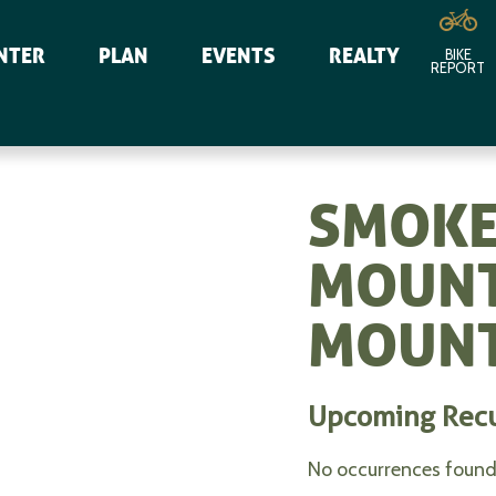
NTER
PLAN
EVENTS
REALTY
BIKE
REPORT
SMOKE
MOUNT
MOUNT
Upcoming Rec
No occurrences found 