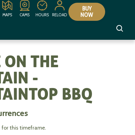
BUY
NOW
MAPS
CAMS
HOURS
RELOAD
 ON THE
AIN -
AINTOP BBQ
urrences
for this timeframe.