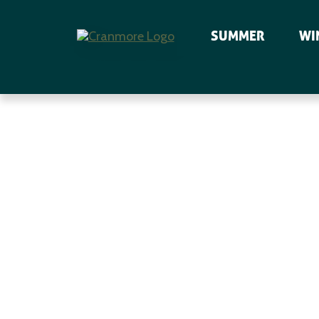
SUMMER
WI