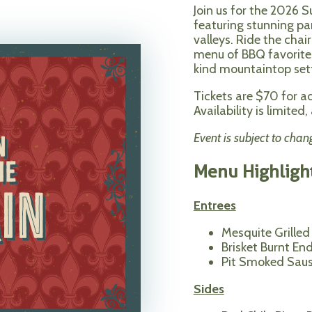
Join us for the 2026 
featuring stunning p
valleys. Ride the chai
menu of BBQ favorites
kind mountaintop set
Tickets are $70 for a
Availability is limite
Event is subject to chan
Menu Highligh
Entrees
Mesquite Grilled
Brisket Burnt En
Pit Smoked Sau
Sides