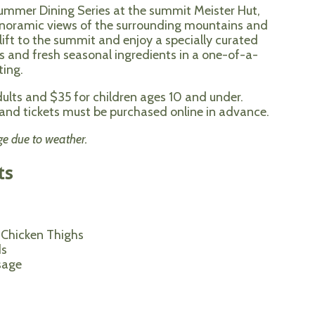
Summer Dining Series at the summit Meister Hut,
anoramic views of the surrounding mountains and
rlift to the summit and enjoy a specially curated
 and fresh seasonal ingredients in a one-of-a-
ting.
dults and $35 for children ages 10 and under.
d, and tickets must be purchased online in advance.
ge due to weather.
ts
 Chicken Thighs
ds
sage