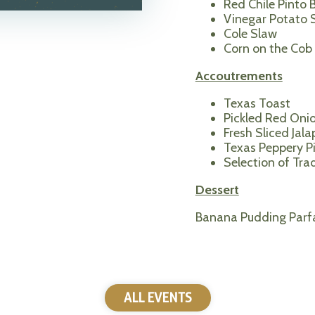
Red Chile Pinto 
Vinegar Potato 
Cole Slaw
Corn on the Cob
Accoutrements
Texas Toast
Pickled Red Oni
Fresh Sliced Jal
Texas Peppery P
Selection of Tra
Dessert
Banana Pudding Parfa
ALL EVENTS