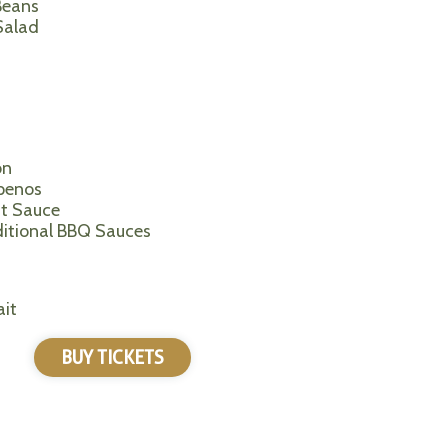
Beans
Salad
on
apenos
it Sauce
ditional BBQ Sauces
it
BUY TICKETS