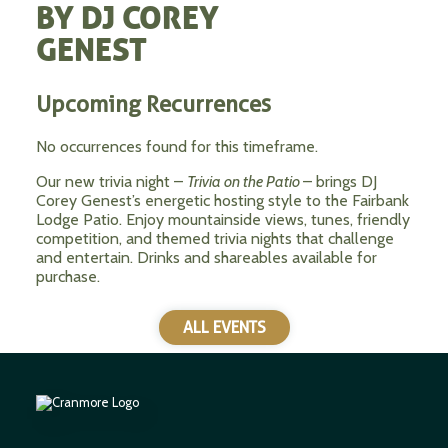
BY DJ COREY
GENEST
Upcoming Recurrences
No occurrences found for this timeframe.
Our new trivia night –
Trivia on the Patio
– brings DJ
Corey Genest’s energetic hosting style to the Fairbank
Lodge Patio. Enjoy mountainside views, tunes, friendly
competition, and themed trivia nights that challenge
and entertain. Drinks and shareables available for
purchase.
ALL EVENTS