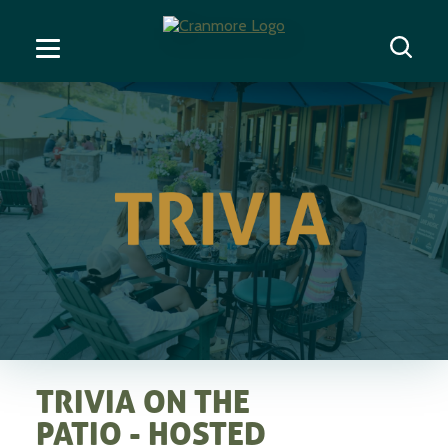
TRIVIA ON THE
PATIO - HOSTED