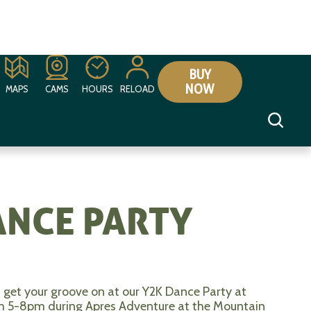
BUY
NOW
MAPS
CAMS
HOURS
RELOAD
ANCE PARTY
 get your groove on at our Y2K Dance Party at
rom 5-8pm during Apres Adventure at the Mountain