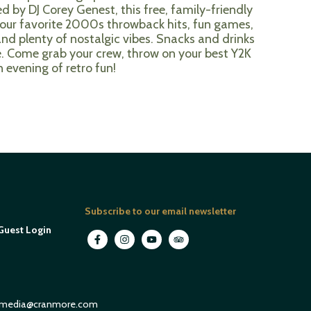
d by DJ Corey Genest, this free, family-friendly
l your favorite 2000s throwback hits, fun games,
and plenty of nostalgic vibes. Snacks and drinks
e. Come grab your crew, throw on your best Y2K
n evening of retro fun!
Subscribe to our email newsletter
Guest Login
media@cranmore.com