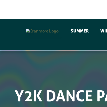
SUMMER
WI