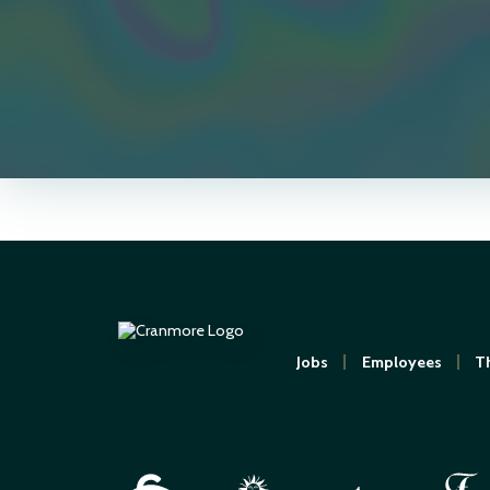
Jobs
Employees
Th