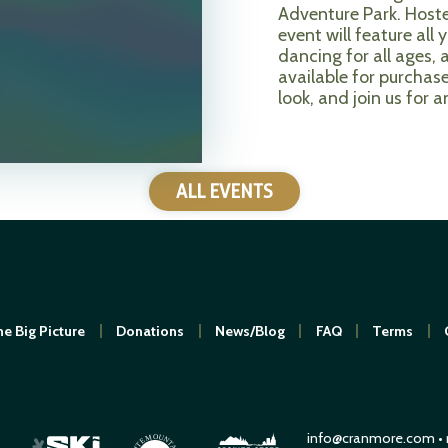
Adventure Park. Hoste
event will feature al
dancing for all ages, 
available for purchas
look, and join us for a
ALL EVENTS
e Big Picture
Donations
News/Blog
FAQ
Terms
info@cranmore.com
•
O
M
U
N
E
T
T
A
I