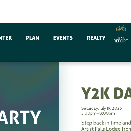
NTER
PLAN
EVENTS
REALTY
BIKE
REPORT
Y2K D
Saturday, July 19, 2025
5:00pm—8:00pm
Step back in time and
Artist Falls Lodge f