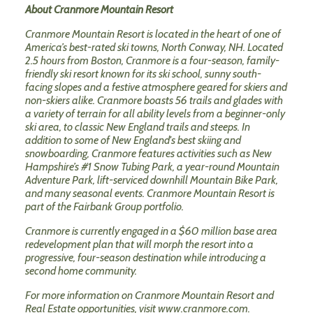
About Cranmore Mountain Resort
Cranmore Mountain Resort is located in the heart of one of
America’s best-rated ski towns, North Conway, NH. Located
2.5 hours from Boston, Cranmore is a four-season, family-
friendly ski resort known for its ski school, sunny south-
facing slopes and a festive atmosphere geared for skiers and
non-skiers alike. Cranmore boasts 56 trails and glades with
a variety of terrain for all ability levels from a beginner-only
ski area, to classic New England trails and steeps. In
addition to some of New England's best skiing and
snowboarding, Cranmore features activities such as New
Hampshire’s #1 Snow Tubing Park, a year-round Mountain
Adventure Park, lift-serviced downhill Mountain Bike Park,
and many seasonal events. Cranmore Mountain Resort is
part of the Fairbank Group portfolio.
Cranmore is currently engaged in a $60 million base area
redevelopment plan that will morph the resort into a
progressive, four-season destination while introducing a
second home community.
For more information on Cranmore Mountain Resort and
Real Estate opportunities, visit
www.cranmore.com
.