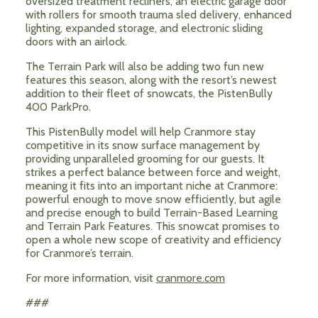
oversized treatment recliners, an electric garage door
with rollers for smooth trauma sled delivery, enhanced
lighting, expanded storage, and electronic sliding
doors with an airlock.
The Terrain Park will also be adding two fun new
features this season, along with the resort’s newest
addition to their fleet of snowcats, the PistenBully
400 ParkPro.
This PistenBully model will help Cranmore stay
competitive in its snow surface management by
providing unparalleled grooming for our guests. It
strikes a perfect balance between force and weight,
meaning it fits into an important niche at Cranmore:
powerful enough to move snow efficiently, but agile
and precise enough to build Terrain-Based Learning
and Terrain Park Features. This snowcat promises to
open a whole new scope of creativity and efficiency
for Cranmore’s terrain.
For more information, visit
cranmore.com
###