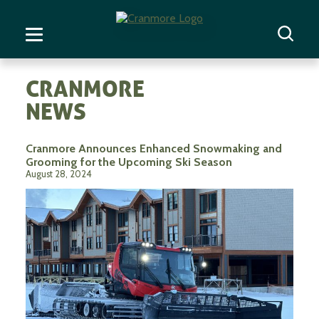
CRANMORE
NEWS
Cranmore Announces Enhanced Snowmaking and
Grooming for the Upcoming Ski Season
August 28, 2024