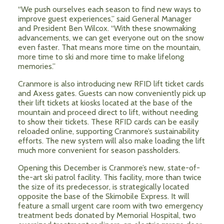
“We push ourselves each season to find new ways to
improve guest experiences,” said General Manager
and President Ben Wilcox. “With these snowmaking
advancements, we can get everyone out on the snow
even faster. That means more time on the mountain,
more time to ski and more time to make lifelong
memories.”
Cranmore is also introducing new RFID lift ticket cards
and Axess gates. Guests can now conveniently pick up
their lift tickets at kiosks located at the base of the
mountain and proceed direct to lift, without needing
to show their tickets. These RFID cards can be easily
reloaded online, supporting Cranmore’s sustainability
efforts. The new system will also make loading the lift
much more convenient for season passholders.
Opening this December is Cranmore’s new, state-of-
the-art ski patrol facility. This facility, more than twice
the size of its predecessor, is strategically located
opposite the base of the Skimobile Express. It will
feature a small urgent care room with two emergency
treatment beds donated by Memorial Hospital, two