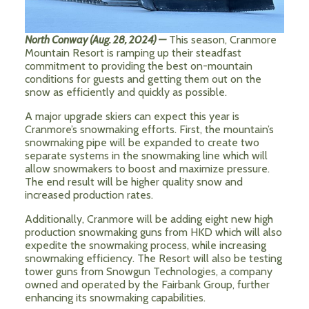
North Conway (Aug. 28, 2024) —
This season, Cranmore
Mountain Resort is ramping up their steadfast
commitment to providing the best on-mountain
conditions for guests and getting them out on the
snow as efficiently and quickly as possible.
A major upgrade skiers can expect this year is
Cranmore’s snowmaking efforts. First, the mountain’s
snowmaking pipe will be expanded to create two
separate systems in the snowmaking line which will
allow snowmakers to boost and maximize pressure.
The end result will be higher quality snow and
increased production rates.
Additionally, Cranmore will be adding eight new high
production snowmaking guns from HKD which will also
expedite the snowmaking process, while increasing
snowmaking efficiency. The Resort will also be testing
tower guns from Snowgun Technologies, a company
owned and operated by the Fairbank Group, further
enhancing its snowmaking capabilities.