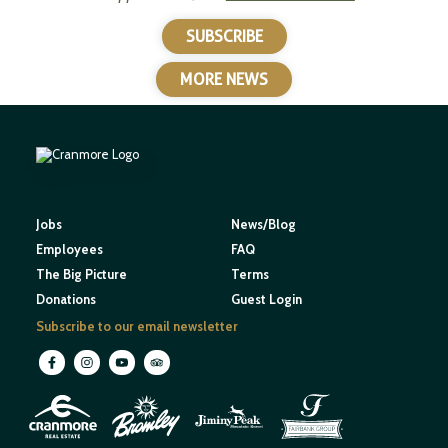
SUBSCRIBE
MORE NEWS
Jobs
News/Blog
Employees
FAQ
The Big Picture
Terms
Donations
Guest Login
Subscribe to our email newsletter