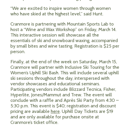
“We are excited to inspire women through women
who have skied at the highest level,” said Hunt.
Cranmore is partnering with Mountain Sports Lab to
host a “Wine and Wax Workshop” on Friday, March 14.
This interactive session will showcase all the
essentials of ski and snowboard waxing, accompanied
by small bites and wine tasting. Registration is $25 per
person.
Finally, at the end of the week on Saturday, March 15,
Cranmore will partner with Inclusive Ski Touring for the
Women’s Uphill Ski Bash. This will include several uphill
ski sessions throughout the day, interspersed with
vendor showcases and educational seminars.
Participating vendors include Blizzard Tecnica, Fisher,
Hyperlite, Jones/Mammut and Trew. The event will
conclude with a raffle and Après Ski Party from 4:30 –
5:30 p.m. This event is $40; registration and discount
pricing are available
here
. Uphill Day Tickets are $19
and are only available for purchase onsite at
Cranmore’s ticket office.