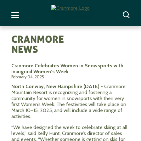
CRANMORE
NEWS
Cranmore Celebrates Women in Snowsports with
Inaugural Women’s Week
February 04, 2025
North Conway, New Hampshire (DATE)
- Cranmore
Mountain Resort is recognizing and fostering a
community for women in snowsports with their very
first Women’s Week. The festivities will take place on
March 10–15, 2025, and will include a wide range of
activities.
“We have designed the week to celebrate skiing at all
levels,” said Kelly Hunt, Cranmore’s director of sales
and events. “Whether someone is getting on skis for