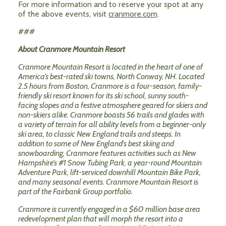
For more information and to reserve your spot at any
of the above events, visit
cranmore.com
.
###
About Cranmore Mountain Resort
Cranmore Mountain Resort is located in the heart of one of
America’s best-rated ski towns, North Conway, NH. Located
2.5 hours from Boston, Cranmore is a four-season, family-
friendly ski resort known for its ski school, sunny south-
facing slopes and a festive atmosphere geared for skiers and
non-skiers alike. Cranmore boasts 56 trails and glades with
a variety of terrain for all ability levels from a beginner-only
ski area, to classic New England trails and steeps. In
addition to some of New England's best skiing and
snowboarding, Cranmore features activities such as New
Hampshire’s #1 Snow Tubing Park, a year-round Mountain
Adventure Park, lift-serviced downhill Mountain Bike Park,
and many seasonal events. Cranmore Mountain Resort is
part of the Fairbank Group portfolio.
Cranmore is currently engaged in a $60 million base area
redevelopment plan that will morph the resort into a