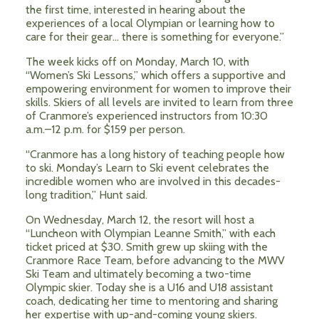
the first time, interested in hearing about the
experiences of a local Olympian or learning how to
care for their gear… there is something for everyone.”
The week kicks off on Monday, March 10, with
“Women’s Ski Lessons,” which offers a supportive and
empowering environment for women to improve their
skills. Skiers of all levels are invited to learn from three
of Cranmore’s experienced instructors from 10:30
a.m.–12 p.m. for $159 per person.
“Cranmore has a long history of teaching people how
to ski. Monday’s Learn to Ski event celebrates the
incredible women who are involved in this decades-
long tradition,” Hunt said.
On Wednesday, March 12, the resort will host a
“Luncheon with Olympian Leanne Smith,” with each
ticket priced at $30. Smith grew up skiing with the
Cranmore Race Team, before advancing to the MWV
Ski Team and ultimately becoming a two-time
Olympic skier. Today she is a U16 and U18 assistant
coach, dedicating her time to mentoring and sharing
her expertise with up-and-coming young skiers.