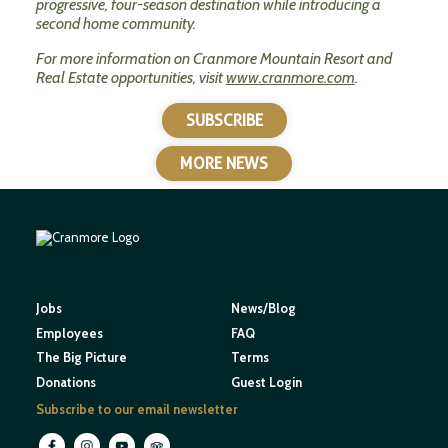
progressive, four-season destination while introducing a
second home community.
For more information on Cranmore Mountain Resort and
Real Estate opportunities, visit
www.cranmore.com
.
SUBSCRIBE
MORE NEWS
Jobs
News/Blog
Employees
FAQ
The Big Picture
Terms
Donations
Guest Login
Subscribe to our email newsletter