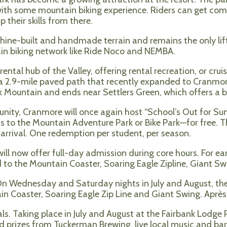
s with some mountain biking experience. Riders can get comf
 their skills from there.
chine-built and handmade terrain and remains the only lif
ain biking network like Ride Noco and NEMBA.
tal hub of the Valley, offering rental recreation, or cruise
a 2.9-mile paved path that recently expanded to Cranmore
 Mountain and ends near Settlers Green, which offers a b
ity, Cranmore will once again host “School’s Out for Su
 to the Mountain Adventure Park or Bike Park—for free. Thi
f arrival. One redemption per student, per season.
ll now offer full-day admission during core hours. For earl
 to the Mountain Coaster, Soaring Eagle Zipline, Giant Swi
On Wednesday and Saturday nights in July and August, th
 Coaster, Soaring Eagle Zip Line and Giant Swing. Après A
ls. Taking place in July and August at the Fairbank Lodg
 prizes from Tuckerman Brewing, live local music and bar