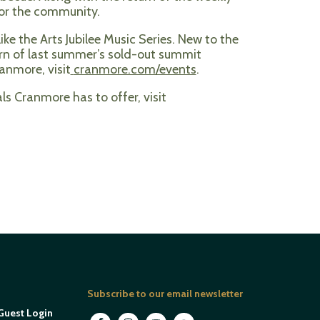
for the community.
ke the Arts Jubilee Music Series. New to the
turn of last summer’s sold-out summit
anmore, visit
cranmore.com/events
.
s Cranmore has to offer, visit
Subscribe to our email newsletter
Guest Login