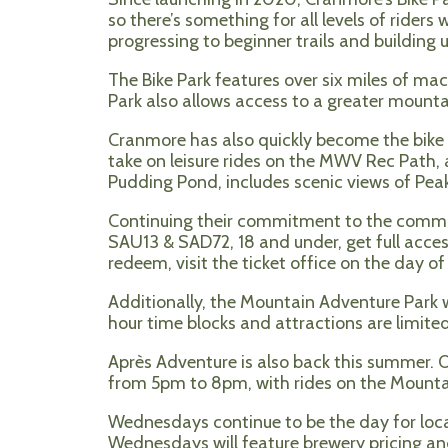
so there’s something for all levels of rider
progressing to beginner trails and building up
The Bike Park features over six miles of ma
Park also allows access to a greater mount
Cranmore has also quickly become the bike ren
take on leisure rides on the MWV Rec Path, 
Pudding Pond, includes scenic views of Peak
Continuing their commitment to the commun
SAU13 & SAD72, 18 and under, get full access
redeem, visit the ticket office on the day o
Additionally, the Mountain Adventure Park wi
hour time blocks and attractions are limited
Après Adventure is also back this summer. 
from 5pm to 8pm, with rides on the Mountain
Wednesdays continue to be the day for loca
Wednesdays will feature brewery pricing and