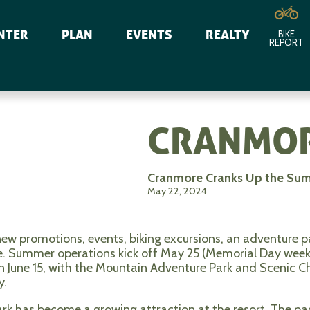
NTER
PLAN
EVENTS
REALTY
BIKE
REPORT
CRANMOR
Cranmore Cranks Up the Su
May 22, 2024
ew promotions, events, biking excursions, an adventure 
e. Summer operations kick off May 25 (Memorial Day wee
 June 15, with the Mountain Adventure Park and Scenic Chai
y.
k has become a growing attraction at the resort. The park 