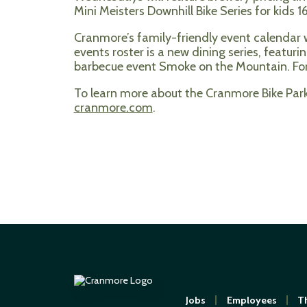
Mini Meisters Downhill Bike Series for kid
Cranmore’s family-friendly event calendar wi
events roster is a new dining series, featur
barbecue event Smoke on the Mountain. For
To learn more about the Cranmore Bike Park,
cranmore.com
.
Jobs
Employees
Th