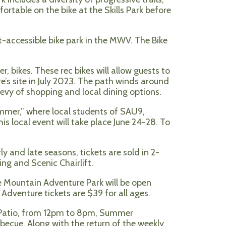
ortable on the bike at the Skills Park before
t-accessible bike park in the MWV. The Bike
r, bikes. These rec bikes will allow guests to
’s site in July 2023. The path winds around
evy of shopping and local dining options.
mmer,” where local students of SAU9,
s local event will take place June 24-28. To
y and late seasons, tickets are sold in 2-
ng and Scenic Chairlift.
e Mountain Adventure Park will be open
dventure tickets are $39 for all ages.
e Patio, from 12pm to 8pm, Summer
becue. Along with the return of the weekly