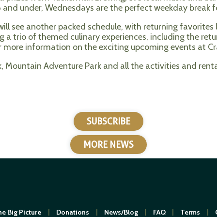
s 16 and under, Wednesdays are the perfect weekday break 
ll see another packed schedule, with returning favorites li
ing a trio of themed culinary experiences, including the re
 more information on the exciting upcoming events at Cr
 Mountain Adventure Park and all the activities and rental
SUBSCRIBE
MORE NEWS
e Big Picture
Donations
News/Blog
FAQ
Terms