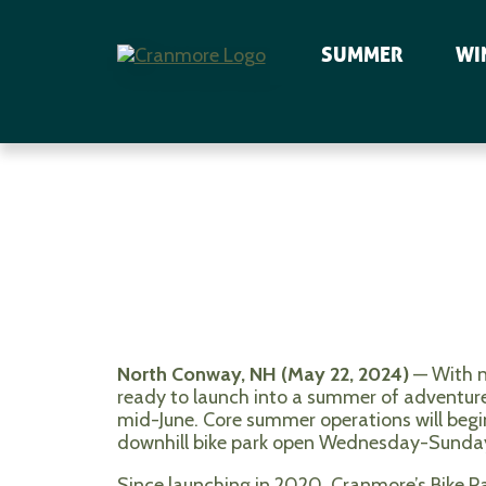
SUMMER
WI
North Conway, NH (May 22, 2024)
— With n
ready to launch into a summer of adventur
mid-June. Core summer operations will begin
downhill bike park open Wednesday-Sunda
Since launching in 2020, Cranmore’s Bike Par