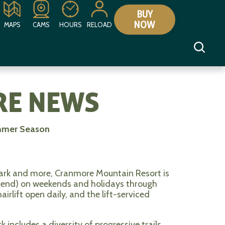
BUY
NOW
MAPS
CAMS
HOURS
RELOAD
E NEWS
mmer Season
park and more, Cranmore Mountain Resort is
kend) on weekends and holidays through
rlift open daily, and the lift-serviced
includes a diversity of progressive trails,