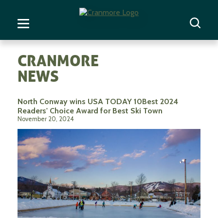
CRANMORE
NEWS
North Conway wins USA TODAY 10Best 2024
Readers' Choice Award for Best Ski Town
November 20, 2024