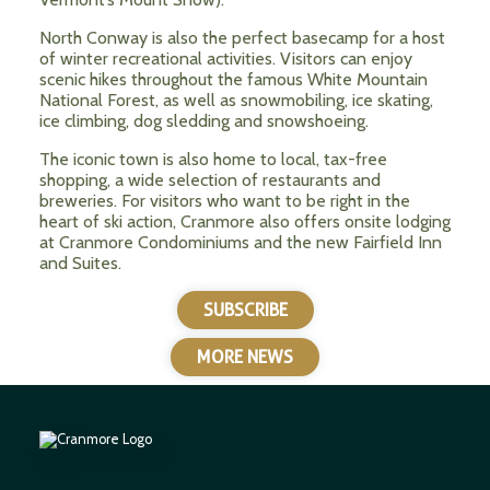
North Conway is also the perfect basecamp for a host
of winter recreational activities. Visitors can enjoy
scenic hikes throughout the famous White Mountain
National Forest, as well as snowmobiling, ice skating,
ice climbing, dog sledding and snowshoeing.
The iconic town is also home to local, tax-free
shopping, a wide selection of restaurants and
breweries. For visitors who want to be right in the
heart of ski action, Cranmore also offers onsite lodging
at Cranmore Condominiums and the new Fairfield Inn
and Suites.
SUBSCRIBE
MORE NEWS