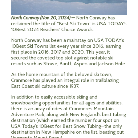
North Conway (Nov. 20, 2024) —
North Conway has
reclaimed the title of “Best Ski Town” in USA TODAY’s
10Best 2024 Reachers’ Choice Awards.
North Conway has been a mainstay on USA TODAY’s
10Best Ski Towns list every year since 2016, earning
first place in 2016, 2017 and 2020. This year, it
secured the coveted top slot against notable ski
resorts such as Stowe, Banff, Aspen and Jackson Hole.
As the home mountain of the beloved ski town,
Cranmore has played an integral role in trailblazing
East Coast ski culture since 1937.
In addition to easily accessible skiing and
snowboarding opportunities for all ages and abilities,
there is an array of rides at Cranmore’s Mountain
Adventure Park, along with New England’s best tubing
destination (which earned the number four spot on
USA Today’s 10Best for Best Snow Tubing—the only
destination in New Hampshire on the list, beating out
Vermont’s Mount Snow).