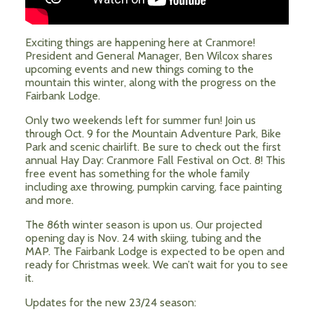
Exciting things are happening here at Cranmore!
President and General Manager, Ben Wilcox shares
upcoming events and new things coming to the
mountain this winter, along with the progress on the
Fairbank Lodge.
Only two weekends left for summer fun! Join us
through Oct. 9 for the Mountain Adventure Park, Bike
Park and scenic chairlift. Be sure to check out the first
annual Hay Day: Cranmore Fall Festival on Oct. 8! This
free event has something for the whole family
including axe throwing, pumpkin carving, face painting
and more.
The 86th winter season is upon us. Our projected
opening day is Nov. 24 with skiing, tubing and the
MAP. The Fairbank Lodge is expected to be open and
ready for Christmas week. We can’t wait for you to see
it.
Updates for the new 23/24 season: