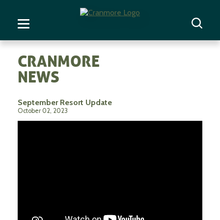
CRANMORE
NEWS
September Resort Update
October 02, 2023