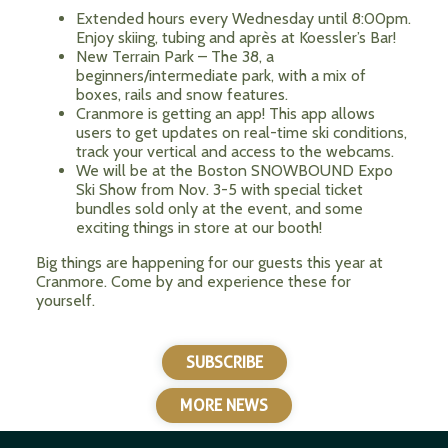
Extended hours every Wednesday until 8:00pm.
Enjoy skiing, tubing and après at Koessler’s Bar!
New Terrain Park – The 38, a
beginners/intermediate park, with a mix of
boxes, rails and snow features.
Cranmore is getting an app! This app allows
users to get updates on real-time ski conditions,
track your vertical and access to the webcams.
We will be at the Boston SNOWBOUND Expo
Ski Show from Nov. 3-5 with special ticket
bundles sold only at the event, and some
exciting things in store at our booth!
Big things are happening for our guests this year at
Cranmore. Come by and experience these for
yourself.
SUBSCRIBE
MORE NEWS