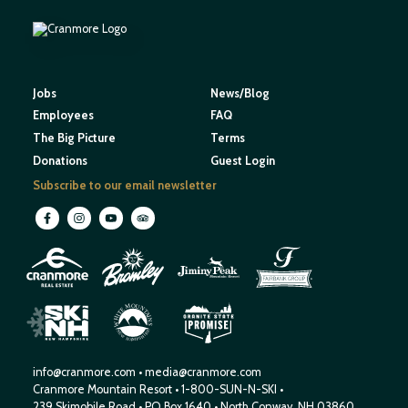
Jobs
News/Blog
Employees
FAQ
The Big Picture
Terms
Donations
Guest Login
Subscribe to our email newsletter
M
O
U
N
E
T
T
A
I
I
H
N
W
S
E
N
R
E
I
W
H
S
H
P
A
M
info@cranmore.com
•
media@cranmore.com
Cranmore Mountain Resort
•
1-800-SUN-N-SKI
•
239 Skimobile Road
•
PO Box 1640
•
North Conway, NH 03860