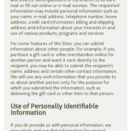
mail or fill out online or e-mail surveys. The requested
information may include personal information such as
your name, e-mail address, telephone number, home
address, credit card information, billing and shipping
address and information about your interests in and
use of various products, programs and services.
For some features of the Sites, you can submit
information about other people. For example, if you
purchase a gift card or other merchandise online for
another person and want it sent directly to the
recipient, you may be able to submit the recipient's
name, address and certain other contact information.
We will use any such information that you provide to
us about another person only for the purpose for
which you submitted the information, such as
delivering the gift card or other item to that person.
Use of Personally Identifiable
Information
If you do provide us with personal information, we
may retain and use that information for several