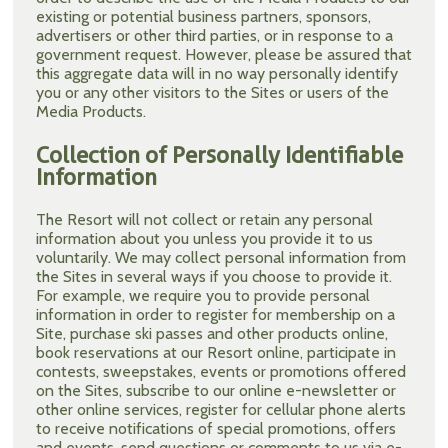
existing or potential business partners, sponsors,
advertisers or other third parties, or in response to a
government request. However, please be assured that
this aggregate data will in no way personally identify
you or any other visitors to the Sites or users of the
Media Products.
Collection of Personally Identifiable
Information
The Resort will not collect or retain any personal
information about you unless you provide it to us
voluntarily. We may collect personal information from
the Sites in several ways if you choose to provide it.
For example, we require you to provide personal
information in order to register for membership on a
Site, purchase ski passes and other products online,
book reservations at our Resort online, participate in
contests, sweepstakes, events or promotions offered
on the Sites, subscribe to our online e-newsletter or
other online services, register for cellular phone alerts
to receive notifications of special promotions, offers
and events, send questions or comments to us via e-