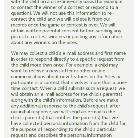
with the child on a one-time-only basis (for example,
to contact the winner of a contest or respond to a
question). We will not use this information to re-
contact the child and we will delete it from our
records once the game or contest is over. We will
obtain written parental consent before sending any
prizes to contest winners or posting any information
about any winners on the Sites.
We may collect a child's e-mail address and first name
in order to respond directly to a specific request from
the child more than once. For example, a child may
want to receive a newsletter or other online
communications about new features on the Sites or
participate in a contest that involves more than a one-
time contact. When a child submits such a request, we
will obtain an e-mail address for the child's parent(s)
along with the child's information. Before we make
any additional response to the child's request, after
our initial response, we will send an e-mail to the
child's parent(s) that notifies the parent(s) that we
have collected personal information from the child for
the purpose of responding to the child's particular
request and describes the personal information