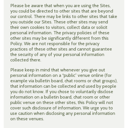
Please be aware that when you are using the Sites,
you could be directed to other sites that are beyond
our control. There may be links to other sites that take
you outside our Sites. These other sites may send
their own cookies to visitors, collect data or solicit
personal information. The privacy policies of these
other sites may be significantly different from this
Policy. We are not responsible for the privacy
practices of these other sites and cannot guarantee
the security of any of your personal information
collected there.
Please keep in mind that whenever you give out
personal information on a “public” venue online (for
example via bulletin board, chat rooms or chat groups),
that information can be collected and used by people
you do not know. If you chose to voluntarily disclose
information on a bulletin board, chat room or other
public venue on these other sites, this Policy will not
cover such disclosure of information. We urge you to
use caution when disclosing any personal information
on these venues.