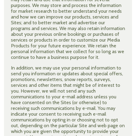
purposes. We may store and process the information
for market research to better understand your needs
and how we can improve our products, services and
Sites; and to better market and advertise our
programs and services. We may also retain information
about your previous online bookings or purchases of
services or products in order to customize our Media
Products for your future experience. We retain the
personal information that we collect for so long as we
continue to have a business purpose for it.
In addition, we may use your personal information to
send you information or updates about special offers,
promotions, newsletters, snow reports, surveys,
services and other items that might be of interest to
you. However, we will not send any such
communications to your e-mail address unless you
have consented on the Sites (or otherwise) to
receiving such communications by e-mail. You may
indicate your consent to receiving such e-mail
communications by opting in or choosing not to opt
out, depending on the particular Site and web page on
which you are given the opportunity to provide your