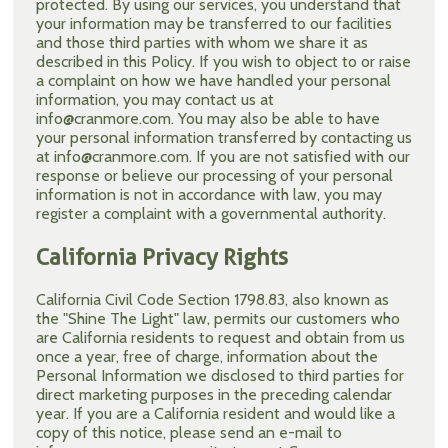
protected. By using our services, you understand that
your information may be transferred to our facilities
and those third parties with whom we share it as
described in this Policy. If you wish to object to or raise
a complaint on how we have handled your personal
information, you may contact us at
info@cranmore.com. You may also be able to have
your personal information transferred by contacting us
at info@cranmore.com. If you are not satisfied with our
response or believe our processing of your personal
information is not in accordance with law, you may
register a complaint with a governmental authority.
California Privacy Rights
California Civil Code Section 1798.83, also known as
the "Shine The Light" law, permits our customers who
are California residents to request and obtain from us
once a year, free of charge, information about the
Personal Information we disclosed to third parties for
direct marketing purposes in the preceding calendar
year. If you are a California resident and would like a
copy of this notice, please send an e-mail to