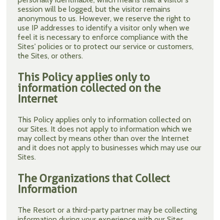
session will be logged, but the visitor remains
anonymous to us. However, we reserve the right to
use IP addresses to identify a visitor only when we
feel it is necessary to enforce compliance with the
Sites' policies or to protect our service or customers,
the Sites, or others.
This Policy applies only to
information collected on the
Internet
This Policy applies only to information collected on
our Sites. It does not apply to information which we
may collect by means other than over the Internet
and it does not apply to businesses which may use our
Sites.
The Organizations that Collect
Information
The Resort or a third-party partner may be collecting
information during your experience with our Sites.