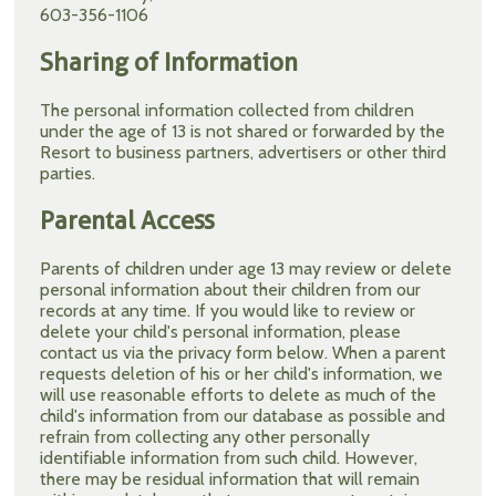
603-356-1106
Sharing of Information
The personal information collected from children
under the age of 13 is not shared or forwarded by the
Resort to business partners, advertisers or other third
parties.
Parental Access
Parents of children under age 13 may review or delete
personal information about their children from our
records at any time. If you would like to review or
delete your child's personal information, please
contact us via the privacy form below. When a parent
requests deletion of his or her child's information, we
will use reasonable efforts to delete as much of the
child's information from our database as possible and
refrain from collecting any other personally
identifiable information from such child. However,
there may be residual information that will remain