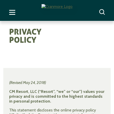
PRIVACY
POLICY
(Revised May 24, 2018)
CM Resort, LLC (“Resort”, “we” or “our”) values your
privacy and is committed to the highest standards
in personal protection.
This statement discloses the online privacy policy