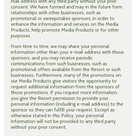
mail address with any third party without your prior
consent. We have formed and may in the future form
relationships with other businesses, such as
promotional or sweepstakes sponsors, in order to
enhance the information and services on the Media
Products, help promote Media Products or for other
purposes.
From time to time, we may share your personal
information other than your e-mail address with those
sponsors, and you may receive periodic
communications from such businesses, such as
promotional offers available from the Resort or such
businesses. Furthermore, many of the promotions on
our Media Products give visitors the opportunity to
request additional information from the sponsors of
those promotions. If you request more information,
you give the Resort permission to provide your
personal information (including e-mail address) to the
sponsor so they can fulfill your request. Except as
otherwise stated in this Policy, your personal
information will not be provided to any third party
without your prior consent.