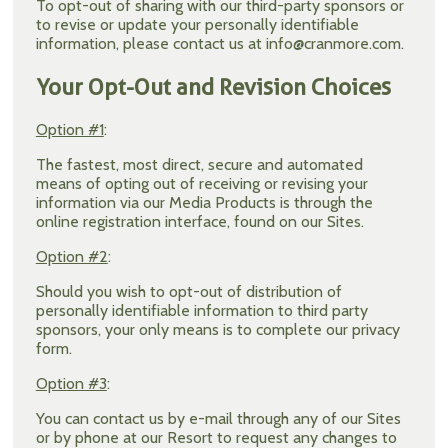
To opt-out of sharing with our third-party sponsors or
to revise or update your personally identifiable
information, please contact us at info@cranmore.com.
Your Opt-Out and Revision Choices
Option #1
:
The fastest, most direct, secure and automated
means of opting out of receiving or revising your
information via our Media Products is through the
online registration interface, found on our Sites.
Option #2
:
Should you wish to opt-out of distribution of
personally identifiable information to third party
sponsors, your only means is to complete our privacy
form.
Option #3
:
You can contact us by e-mail through any of our Sites
or by phone at our Resort to request any changes to