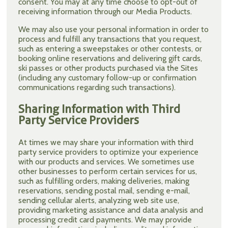
consent. You may at any time choose to opt-out of
receiving information through our Media Products.
We may also use your personal information in order to
process and fulfill any transactions that you request,
such as entering a sweepstakes or other contests, or
booking online reservations and delivering gift cards,
ski passes or other products purchased via the Sites
(including any customary follow-up or confirmation
communications regarding such transactions).
Sharing Information with Third
Party Service Providers
At times we may share your information with third
party service providers to optimize your experience
with our products and services. We sometimes use
other businesses to perform certain services for us,
such as fulfilling orders, making deliveries, making
reservations, sending postal mail, sending e-mail,
sending cellular alerts, analyzing web site use,
providing marketing assistance and data analysis and
processing credit card payments. We may provide