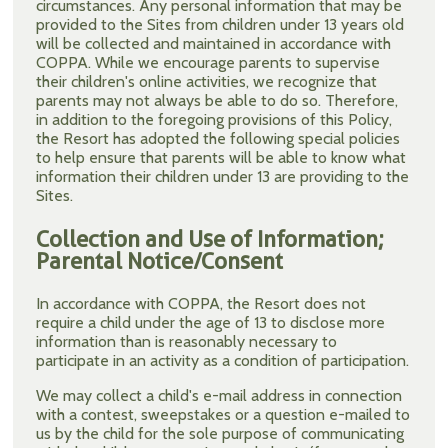
circumstances. Any personal information that may be
provided to the Sites from children under 13 years old
will be collected and maintained in accordance with
COPPA. While we encourage parents to supervise
their children's online activities, we recognize that
parents may not always be able to do so. Therefore,
in addition to the foregoing provisions of this Policy,
the Resort has adopted the following special policies
to help ensure that parents will be able to know what
information their children under 13 are providing to the
Sites.
Collection and Use of Information;
Parental Notice/Consent
In accordance with COPPA, the Resort does not
require a child under the age of 13 to disclose more
information than is reasonably necessary to
participate in an activity as a condition of participation.
We may collect a child's e-mail address in connection
with a contest, sweepstakes or a question e-mailed to
us by the child for the sole purpose of communicating