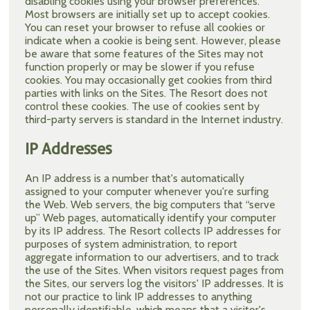
disabling cookies using your browser preferences.
Most browsers are initially set up to accept cookies.
You can reset your browser to refuse all cookies or
indicate when a cookie is being sent. However, please
be aware that some features of the Sites may not
function properly or may be slower if you refuse
cookies. You may occasionally get cookies from third
parties with links on the Sites. The Resort does not
control these cookies. The use of cookies sent by
third-party servers is standard in the Internet industry.
IP Addresses
An IP address is a number that's automatically
assigned to your computer whenever you're surfing
the Web. Web servers, the big computers that “serve
up” Web pages, automatically identify your computer
by its IP address. The Resort collects IP addresses for
purposes of system administration, to report
aggregate information to our advertisers, and to track
the use of the Sites. When visitors request pages from
the Sites, our servers log the visitors' IP addresses. It is
not our practice to link IP addresses to anything
personally identifiable, which means that a visitor's