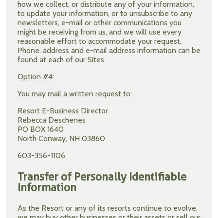
how we collect, or distribute any of your information,
to update your information, or to unsubscribe to any
newsletters, e-mail or other communications you
might be receiving from us, and we will use every
reasonable effort to accommodate your request.
Phone, address and e-mail address information can be
found at each of our Sites.
Option #4:
You may mail a written request to:
Resort E-Business Director
Rebecca Deschenes
PO BOX 1640
North Conway, NH 03860
603-356-1106
Transfer of Personally Identifiable
Information
As the Resort or any of its resorts continue to evolve,
we may buy other businesses or their assets or sell our