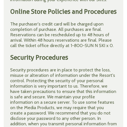
Online Store Policies and Procedures
The purchaser's credit card will be charged upon
completion of purchase. All purchases are final.
Reservations can be rescheduled up to 48 hours of
arrival. Within 48 hours reservations are final. Please
call the ticket office directly at 1-800-SUN N SKI x 0.
Security Procedures
Security procedures are in place to protect the loss,
misuse or alteration of information under the Resort's
control. Protecting the security of your personal
information is very important to us. Therefore, we
have taken precautions to ensure that this information
is safe and secure. We maintain your profile
information on a secure server. To use some features
on the Media Products, we may require that you
create a password. We recommend that you do not
disclose your password to any other person. In
addition, when you transmit personal information from