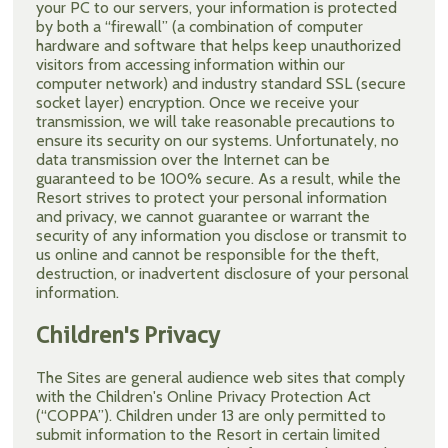
your PC to our servers, your information is protected
by both a “firewall” (a combination of computer
hardware and software that helps keep unauthorized
visitors from accessing information within our
computer network) and industry standard SSL (secure
socket layer) encryption. Once we receive your
transmission, we will take reasonable precautions to
ensure its security on our systems. Unfortunately, no
data transmission over the Internet can be
guaranteed to be 100% secure. As a result, while the
Resort strives to protect your personal information
and privacy, we cannot guarantee or warrant the
security of any information you disclose or transmit to
us online and cannot be responsible for the theft,
destruction, or inadvertent disclosure of your personal
information.
Children's Privacy
The Sites are general audience web sites that comply
with the Children's Online Privacy Protection Act
(“COPPA”). Children under 13 are only permitted to
submit information to the Resort in certain limited