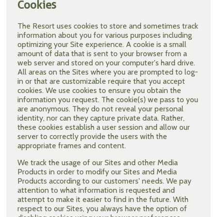
Cookies
The Resort uses cookies to store and sometimes track
information about you for various purposes including
optimizing your Site experience. A cookie is a small
amount of data that is sent to your browser from a
web server and stored on your computer's hard drive.
All areas on the Sites where you are prompted to log-
in or that are customizable require that you accept
cookies. We use cookies to ensure you obtain the
information you request. The cookie(s) we pass to you
are anonymous. They do not reveal your personal
identity, nor can they capture private data. Rather,
these cookies establish a user session and allow our
server to correctly provide the users with the
appropriate frames and content.
We track the usage of our Sites and other Media
Products in order to modify our Sites and Media
Products according to our customers' needs. We pay
attention to what information is requested and
attempt to make it easier to find in the future. With
respect to our Sites, you always have the option of