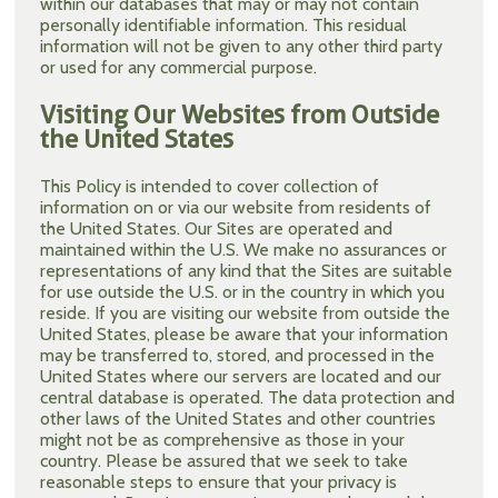
within our databases that may or may not contain
personally identifiable information. This residual
information will not be given to any other third party
or used for any commercial purpose.
Visiting Our Websites from Outside
the United States
This Policy is intended to cover collection of
information on or via our website from residents of
the United States. Our Sites are operated and
maintained within the U.S. We make no assurances or
representations of any kind that the Sites are suitable
for use outside the U.S. or in the country in which you
reside. If you are visiting our website from outside the
United States, please be aware that your information
may be transferred to, stored, and processed in the
United States where our servers are located and our
central database is operated. The data protection and
other laws of the United States and other countries
might not be as comprehensive as those in your
country. Please be assured that we seek to take
reasonable steps to ensure that your privacy is