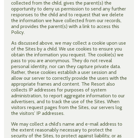
collected from the child, gives the parent(s) the
opportunity to deny us permission to send any further
responses to the child and to request that we delete
the information we have collected from our records,
and provides the parent(s) with a link to access this
Policy.
As discussed above, we may collect a cookie upon use
of the Sites by a child. We use cookies to ensure you
obtain the information you request. The cookie(s) we
pass to you are anonymous. They do not reveal
personal identity, nor can they capture private data.
Rather, these cookies establish a user session and
allow our server to correctly provide the users with the
appropriate frames and content. The Resort also
collects IP addresses for purposes of system
administration, to report aggregate information to our
advertisers, and to track the use of the Sites. When
visitors request pages from the Sites, our servers log
the visitors' IP addresses.
We may collect a child's name and e-mail address to
the extent reasonably necessary to protect the
security of the Sites, to protect against liability, or as