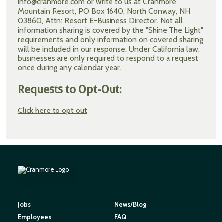
info@cranmore.com or write to us at Cranmore
Mountain Resort, PO Box 1640, North Conway, NH
03860, Attn: Resort E-Business Director. Not all
information sharing is covered by the "Shine The Light"
requirements and only information on covered sharing
will be included in our response. Under California law,
businesses are only required to respond to a request
once during any calendar year.
Requests to Opt-Out:
Click here to opt out
Jobs
News/Blog
Employees
FAQ