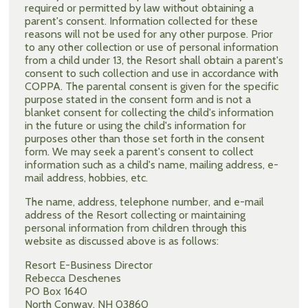
required or permitted by law without obtaining a
parent's consent. Information collected for these
reasons will not be used for any other purpose. Prior
to any other collection or use of personal information
from a child under 13, the Resort shall obtain a parent's
consent to such collection and use in accordance with
COPPA. The parental consent is given for the specific
purpose stated in the consent form and is not a
blanket consent for collecting the child's information
in the future or using the child's information for
purposes other than those set forth in the consent
form. We may seek a parent's consent to collect
information such as a child's name, mailing address, e-
mail address, hobbies, etc.
The name, address, telephone number, and e-mail
address of the Resort collecting or maintaining
personal information from children through this
website as discussed above is as follows:
Resort E-Business Director
Rebecca Deschenes
PO Box 1640
North Conway, NH 03860