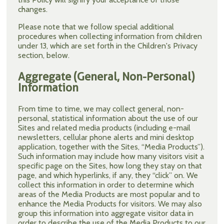
changes.
Please note that we follow special additional
procedures when collecting information from children
under 13, which are set forth in the Children's Privacy
section, below.
Aggregate (General, Non-Personal)
Information
From time to time, we may collect general, non-
personal, statistical information about the use of our
Sites and related media products (including e-mail
newsletters, cellular phone alerts and mini desktop
application, together with the Sites, “Media Products”).
Such information may include how many visitors visit a
specific page on the Sites, how long they stay on that
page, and which hyperlinks, if any, they “click” on. We
collect this information in order to determine which
areas of the Media Products are most popular and to
enhance the Media Products for visitors. We may also
group this information into aggregate visitor data in
order to describe the use of the Media Products to our