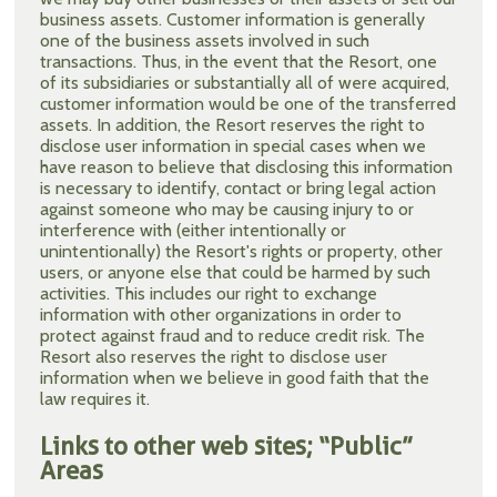
business assets. Customer information is generally
one of the business assets involved in such
transactions. Thus, in the event that the Resort, one
of its subsidiaries or substantially all of were acquired,
customer information would be one of the transferred
assets. In addition, the Resort reserves the right to
disclose user information in special cases when we
have reason to believe that disclosing this information
is necessary to identify, contact or bring legal action
against someone who may be causing injury to or
interference with (either intentionally or
unintentionally) the Resort's rights or property, other
users, or anyone else that could be harmed by such
activities. This includes our right to exchange
information with other organizations in order to
protect against fraud and to reduce credit risk. The
Resort also reserves the right to disclose user
information when we believe in good faith that the
law requires it.
Links to other web sites; “Public”
Areas