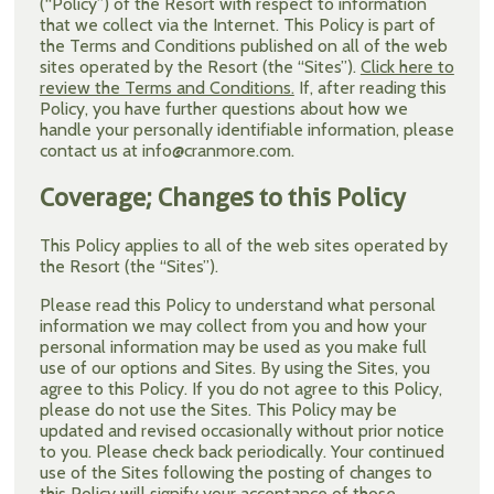
(“Policy”) of the Resort with respect to information
that we collect via the Internet. This Policy is part of
the Terms and Conditions published on all of the web
sites operated by the Resort (the “Sites”).
Click here to
review the Terms and Conditions.
If, after reading this
Policy, you have further questions about how we
handle your personally identifiable information, please
contact us at info@cranmore.com.
Coverage; Changes to this Policy
This Policy applies to all of the web sites operated by
the Resort (the “Sites”).
Please read this Policy to understand what personal
information we may collect from you and how your
personal information may be used as you make full
use of our options and Sites. By using the Sites, you
agree to this Policy. If you do not agree to this Policy,
please do not use the Sites. This Policy may be
updated and revised occasionally without prior notice
to you. Please check back periodically. Your continued
use of the Sites following the posting of changes to
this Policy will signify your acceptance of those