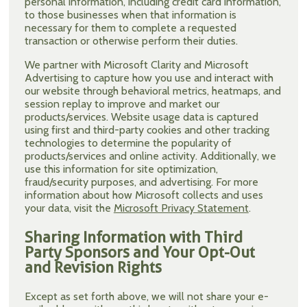
personal information, including credit card information,
to those businesses when that information is
necessary for them to complete a requested
transaction or otherwise perform their duties.
We partner with Microsoft Clarity and Microsoft
Advertising to capture how you use and interact with
our website through behavioral metrics, heatmaps, and
session replay to improve and market our
products/services. Website usage data is captured
using first and third-party cookies and other tracking
technologies to determine the popularity of
products/services and online activity. Additionally, we
use this information for site optimization,
fraud/security purposes, and advertising. For more
information about how Microsoft collects and uses
your data, visit the
Microsoft Privacy Statement
.
Sharing Information with Third
Party Sponsors and Your Opt-Out
and Revision Rights
Except as set forth above, we will not share your e-