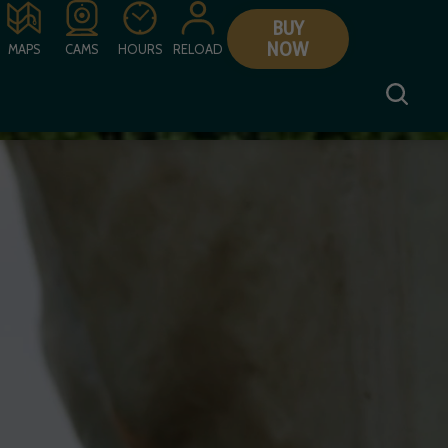
BUY
NOW
MAPS
CAMS
HOURS
RELOAD