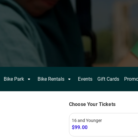
FIND HAPPY