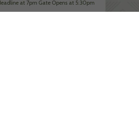
eadline at 7pm Gate Opens at 5:30pm
ead More >>
 RESIDENCE AT