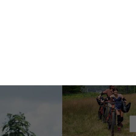
TICKETS
EAT