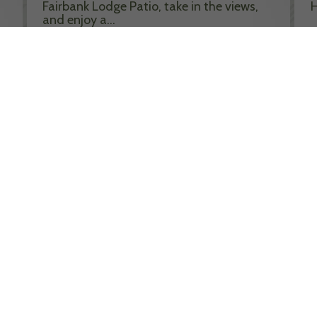
Fairbank Lodge Patio, take in the views,
H
and enjoy a…
R
Read More >>
MORE EVENTS
CLAIM THE FINAL NEW
LOOKOUT