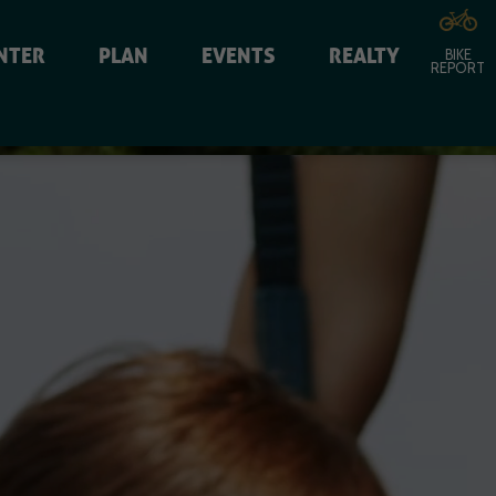
NTER
PLAN
EVENTS
REALTY
BIKE
REPORT