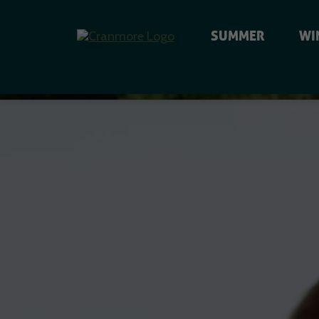
SUMMER
WI