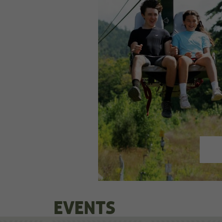
EVENTS