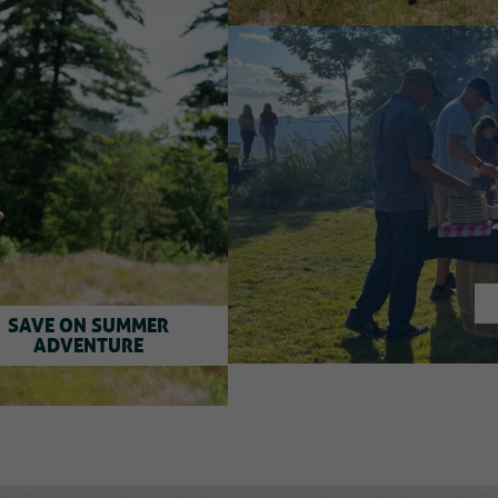
SAVE ON SUMMER
ADVENTURE