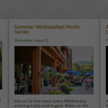
Summer Wednesdays Music
Series
Wednesday, August 12
T
e
Join us for live music every Wednesday
A
evening in July and August. Relax on the
6