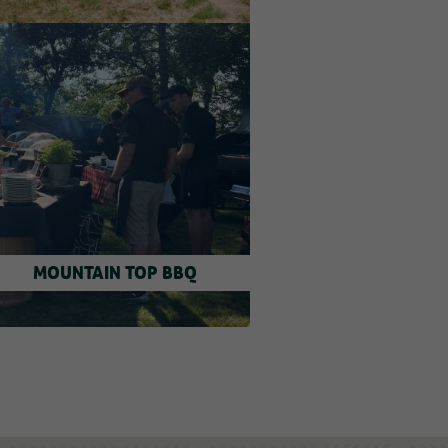
MOUNTAIN TOP BBQ