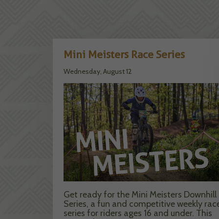
Mini Meisters Race Series
Wednesday, August 12
Get ready for the Mini Meisters Downhill
Series, a fun and competitive weekly rac
series for riders ages 16 and under. This