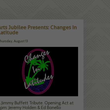
Arts Jubilee Presents: Changes In
Latitude
hursday, August 13
 Jimmy Buffett Tribute. Opening Act at
pm: Jeremy Holden & Ed Bonello