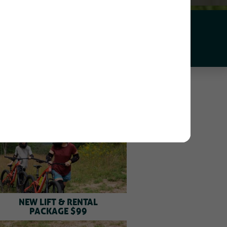
APP
NEW LIFT & RENTAL
PACKAGE $99