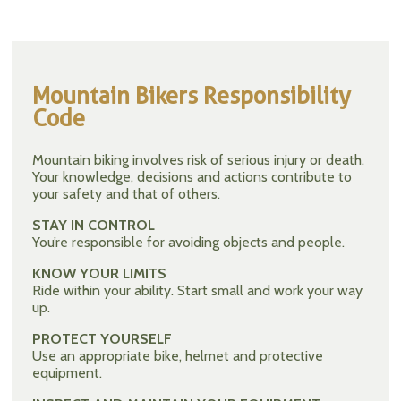
Mountain Bikers Responsibility
Code
Mountain biking involves risk of serious injury or death.
Your knowledge, decisions and actions contribute to
your safety and that of others.
STAY IN CONTROL
You’re responsible for avoiding objects and people.
KNOW YOUR LIMITS
Ride within your ability. Start small and work your way
up.
PROTECT YOURSELF
Use an appropriate bike, helmet and protective
equipment.