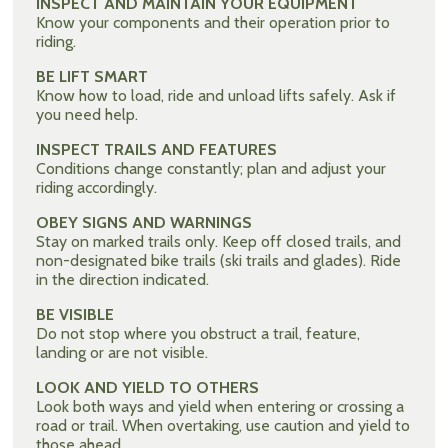
INSPECT AND MAINTAIN YOUR EQUIPMENT
Know your components and their operation prior to
riding.
BE LIFT SMART
Know how to load, ride and unload lifts safely. Ask if
you need help.
INSPECT TRAILS AND FEATURES
Conditions change constantly; plan and adjust your
riding accordingly.
OBEY SIGNS AND WARNINGS
Stay on marked trails only. Keep off closed trails, and
non-designated bike trails (ski trails and glades). Ride
in the direction indicated.
BE VISIBLE
Do not stop where you obstruct a trail, feature,
landing or are not visible.
LOOK AND YIELD TO OTHERS
Look both ways and yield when entering or crossing a
road or trail. When overtaking, use caution and yield to
those ahead.