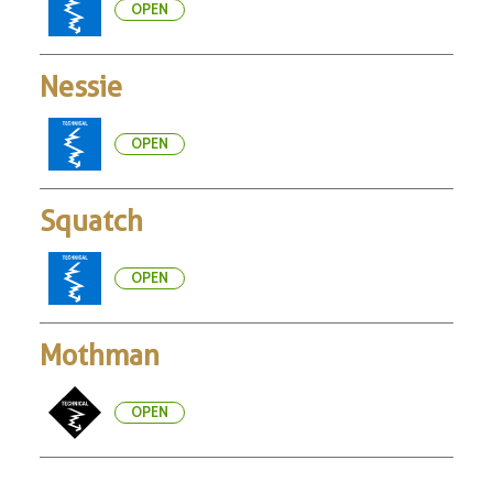
OPEN
Nessie
OPEN
Squatch
OPEN
Mothman
OPEN