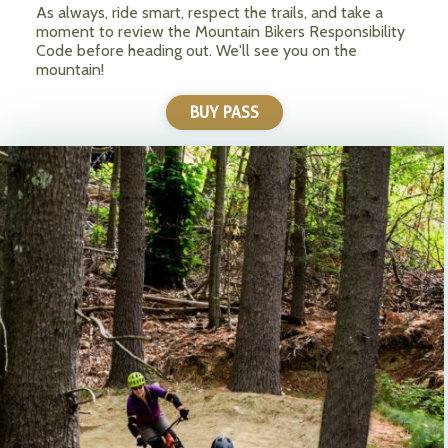
As always, ride smart, respect the trails, and take a
moment to review the Mountain Bikers Responsibility
Code before heading out. We'll see you on the
mountain!
BUY PASS