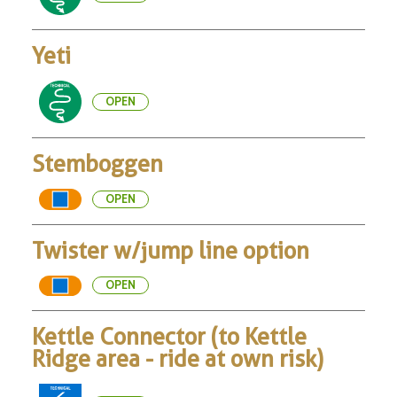
Yeti
OPEN
Stemboggen
OPEN
Twister w/jump line option
OPEN
Kettle Connector (to Kettle
Ridge area - ride at own risk)