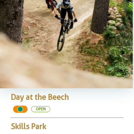
Day at the Beech
OPEN
Skills Park