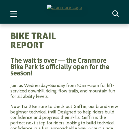
BIKE TRAIL
REPORT
The wait is over — the Cranmore
Bike Park is officially open for the
season!
Join us Wednesday–Sunday from 10am–5pm for lift-
serviced downhill riding, flow trails, and mountain fun
for all ability levels.
Now Trail!
Be sure to check out
Griffin
, our brand-new
beginner technical trail! Designed to help riders build
confidence and progress their skills, Griffin is the
perfect next step for riders looking to build technical
confidence in a fun, approachable way. Give it a ride