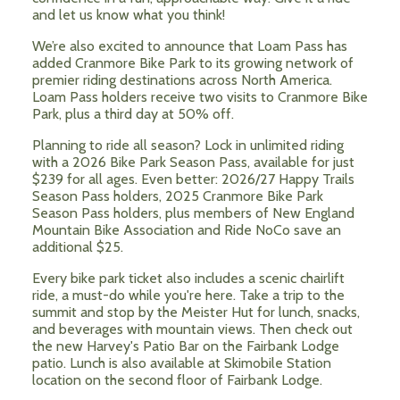
and let us know what you think!
We’re also excited to announce that Loam Pass has
added Cranmore Bike Park to its growing network of
premier riding destinations across North America.
Loam Pass holders receive two visits to Cranmore Bike
Park, plus a third day at 50% off.
Planning to ride all season? Lock in unlimited riding
with a 2026 Bike Park Season Pass, available for just
$239 for all ages. Even better: 2026/27 Happy Trails
Season Pass holders, 2025 Cranmore Bike Park
Season Pass holders, plus members of New England
Mountain Bike Association and Ride NoCo save an
additional $25.
Every bike park ticket also includes a scenic chairlift
ride, a must-do while you're here. Take a trip to the
summit and stop by the Meister Hut for lunch, snacks,
and beverages with mountain views. Then check out
the new Harvey's Patio Bar on the Fairbank Lodge
patio. Lunch is also available at Skimobile Station
location on the second floor of Fairbank Lodge.