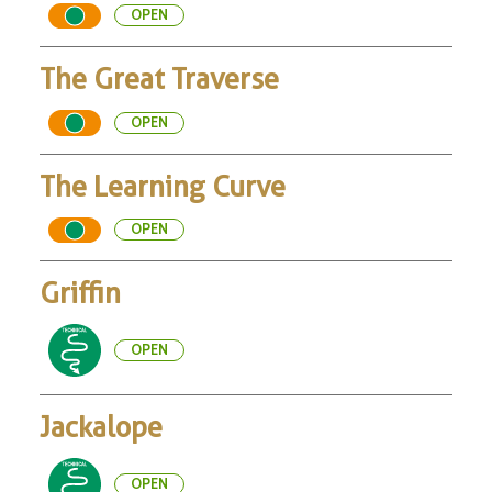
OPEN
The Great Traverse
OPEN
The Learning Curve
OPEN
Griffin
OPEN
Jackalope
OPEN