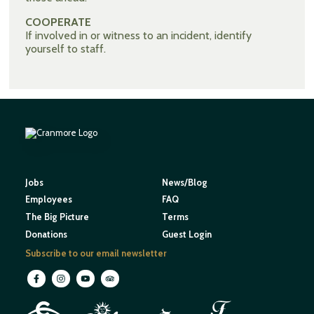
COOPERATE
If involved in or witness to an incident, identify
yourself to staff.
Jobs
News/Blog
Employees
FAQ
The Big Picture
Terms
Donations
Guest Login
Subscribe to our email newsletter