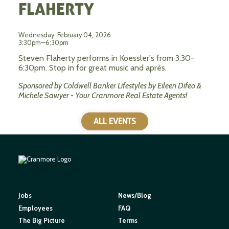
FLAHERTY
Wednesday, February 04, 2026
3:30pm—6:30pm
Steven Flaherty performs in Koessler's from 3:30-
6:30pm. Stop in for great music and après.
Sponsored by Coldwell Banker Lifestyles by Eileen Difeo &
Michele Sawyer - Your Cranmore Real Estate Agents!
ALL EVENTS
Jobs
News/Blog
Employees
FAQ
The Big Picture
Terms