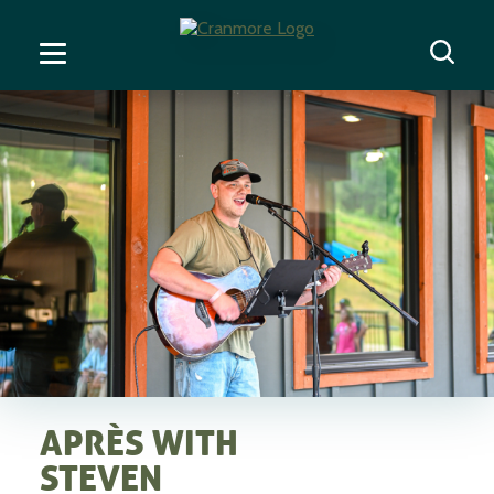
APRÈS WITH
STEVEN