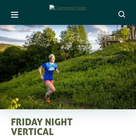
FRIDAY NIGHT
VERTICAL