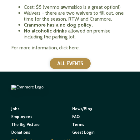
Cost: $5 (venmo @wmskico is a great option!)
Waivers - there are two waivers to fill out, one
time for the season.
RTW
and
Cranmore
.
Cranmore has a no dog policy.
No alcoholic drinks
allowed on premise
including the parking lot.
For more information, click here.
ALL EVENTS
Jobs
News/Blog
Employees
FAQ
The Big Picture
Terms
Donations
Guest Login