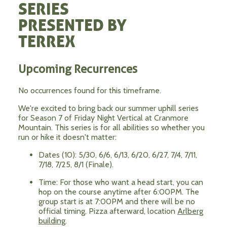
SERIES
PRESENTED BY
TERREX
Upcoming Recurrences
No occurrences found for this timeframe.
We're excited to bring back our summer uphill series
for Season 7 of Friday Night Vertical at Cranmore
Mountain. This series is for all abilities so whether you
run or hike it doesn't matter:
Dates (10): 5/30, 6/6, 6/13, 6/20, 6/27, 7/4, 7/11,
7/18, 7/25, 8/1 (Finale).
Time: For those who want a head start, you can
hop on the course anytime after 6:00PM. The
group start is at 7:00PM and there will be no
official timing. Pizza afterward, location
Arlberg
building
.