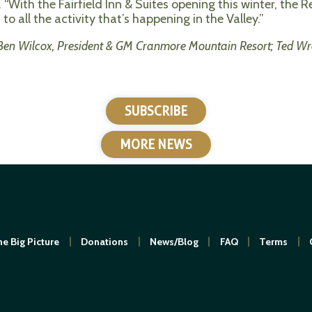
.
“With the
Fairfield Inn & Suites opening this winter, the R
o all the activity that’s happening in the Valley.”
 Ben Wilcox, President & GM Cranmore Mountain Resort; Ted Wr
SUBSCRIBE
MORE NEWS
e Big Picture
Donations
News/Blog
FAQ
Terms