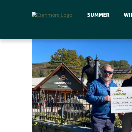
SUMMER
WI