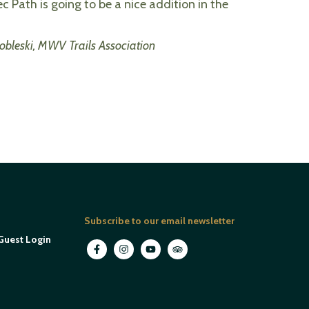
ec Path is going to be a nice addition in the
obleski, MWV Trails Association
Subscribe to our email newsletter
Guest Login