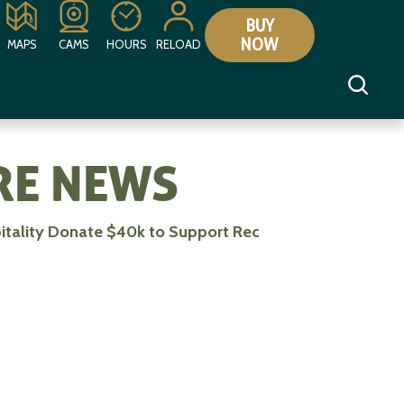
BUY
NOW
MAPS
CAMS
HOURS
RELOAD
E NEWS
itality Donate $40k to Support Rec