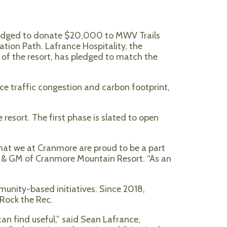
ledged to donate $20,000 to MWV Trails
tion Path. Lafrance Hospitality, the
e of the resort, has pledged to match the
e traffic congestion and carbon footprint,
 resort. The first phase is slated to open
that we at Cranmore are proud to be a part
nt & GM of Cranmore Mountain Resort. “As an
mmunity-based initiatives. Since 2018,
 Rock the Rec.
an find useful
,” said Sean Lafrance,