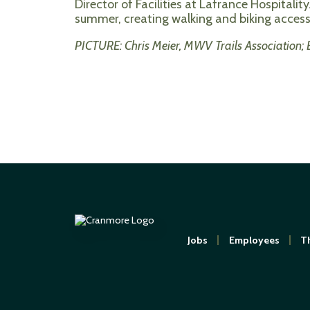
Director of Facilities at Lafrance Hospitality
summer, creating walking and biking access t
PICTURE: Chris Meier, MWV Trails Association;
Jobs
Employees
Th