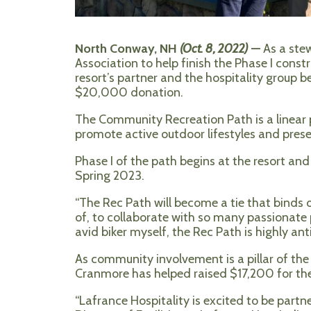
North Conway, NH
(Oct. 8, 2022)
—
As a ste
Association to help finish the Phase I con
resort’s partner and the hospitality group b
$20,000 donation.
The Community Recreation Path is a linear 
promote active outdoor lifestyles and pres
Phase I of the path begins at the resort and 
Spring 2023.
“The Rec Path will become a tie that binds 
of, to collaborate with so many passionate
avid biker myself, the Rec Path is highly anti
As community involvement is a pillar of the 
Cranmore has helped raised $17,200 for the 
“Lafrance Hospitality is excited to be par