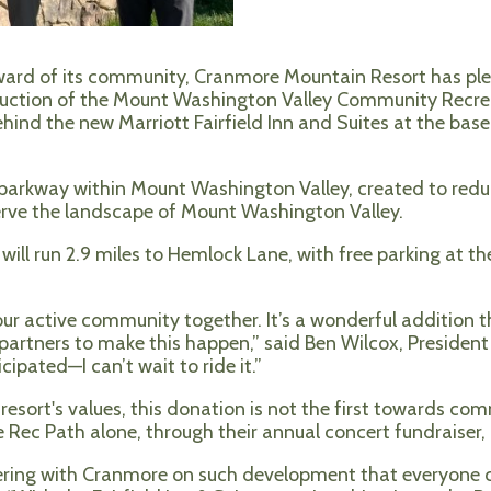
ward of its community, Cranmore Mountain Resort has p
struction of the Mount Washington Valley Community Recrea
ehind the new Marriott Fairfield Inn and Suites at the bas
parkway within Mount Washington Valley, created to reduc
erve the landscape of Mount Washington Valley.
will run 2.9 miles to Hemlock Lane, with free parking at the
our active community together. It’s a wonderful addition 
 partners to make this happen,” said Ben Wilcox, Preside
cipated—I can’t wait to ride it.”
resort's values, this donation is not the first towards co
Rec Path alone, through their annual concert fundraiser,
tnering with Cranmore on such development that everyone c