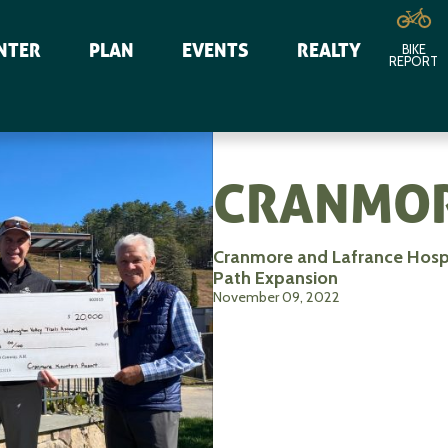
NTER
PLAN
EVENTS
REALTY
BIKE
REPORT
CRANMOR
Cranmore and Lafrance Hosp
Path Expansion
November 09, 2022