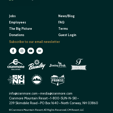
Jobs
News/Blog
Employees
FAQ
The Big Picture
Terms
Donations
Guest Login
Subscribe to our email newsletter
M
O
U
N
E
T
T
A
I
I
H
N
W
S
E
N
R
E
I
W
H
S
H
P
A
M
info@cranmore.com
•
media@cranmore.com
Cranmore Mountain Resort
•
1-800-SUN-N-SKI
•
239 Skimobile Road
•
PO Box 1640
•
North Conway, NH 03860
© Cranmore Mountain Resort, All Rights Reserved, CM Resort, LLC