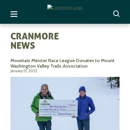
CRANMORE
NEWS
Mountain Meister Race League Donates to Mount
Washington Valley Trails Association
January 13, 2022