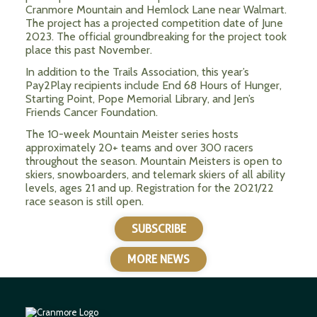
Cranmore Mountain and Hemlock Lane near Walmart.
The project has a projected competition date of June
2023. The official groundbreaking for the project took
place this past November.
In addition to the Trails Association, this year’s
Pay2Play recipients include End 68 Hours of Hunger,
Starting Point, Pope Memorial Library, and Jen’s
Friends Cancer Foundation.
The 10-week Mountain Meister series hosts
approximately 20+ teams and over 300 racers
throughout the season. Mountain Meisters is open to
skiers, snowboarders, and telemark skiers of all ability
levels, ages 21 and up.
Registration for the 2021/22
race season is still open.
SUBSCRIBE
MORE NEWS