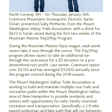
North Conway, NH - On Thursday, January 13th,
Cranmore Mountain’s Snowsports Director, Karen
Dolan, presented Sally McMurdo, from the Mount
Washington Valley Trails Association, with a check for
$622 in funds raised during the first two weeks of the
Mountain Meister Pay2Play Program.
During the Mountain Meister Race league, each week
racers take 2 runs through the course. The Pay2Play
program allows racers to take an additional run
through the racecourse for a $5 donation to a pre-
determined non-profit. Last winter, Cranmore raised
over $5,153 and has averaged $5,000 annually since
the program started during the 2018 season.
The Mount Washington Valley Trails Association is
working to build and maintain multiple-use trails and
recreation paths within the Mount Washington Valley
area of New Hampshire to provide residents and
visitors with opportunities for safe, family-oriented
recreation and transportation.
Specifically, a 2.9 mile
paved pedestrian and bike path that will run between