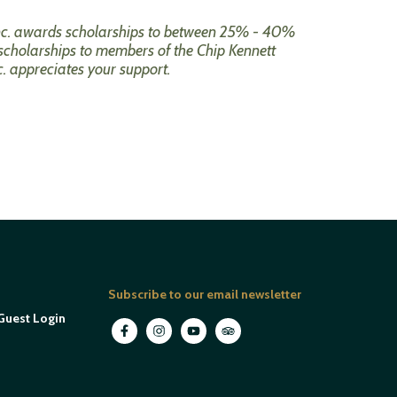
 Inc. awards scholarships to between 25% - 40%
scholarships to members of the Chip Kennett
c. appreciates your support.
Subscribe to our email newsletter
Guest Login