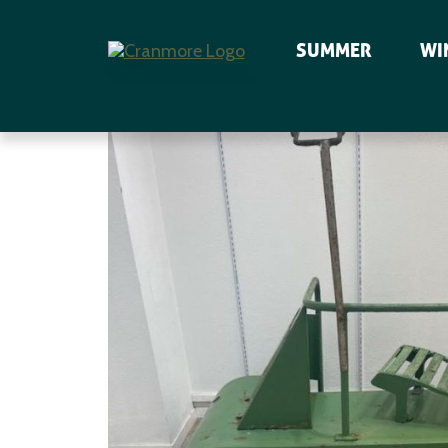
SUMMER
WI