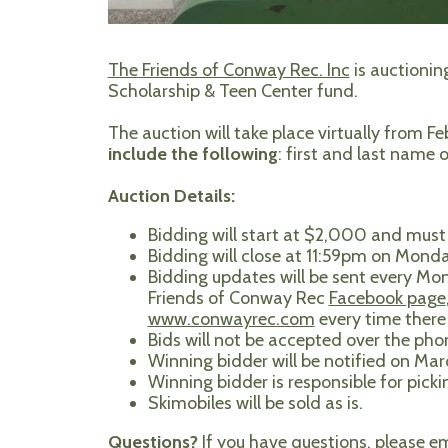
The Friends of Conway Rec. Inc
is auctionin
Scholarship & Teen Center fund.
The auction will take place virtually from F
include the following
: first and last name
Auction Details:
Bidding will start at $2,000 and must 
Bidding will close at 11:59pm on Monda
Bidding updates will be sent every Mon
Friends of Conway Rec
Facebook page
www.conwayrec.com
every time there 
Bids will not be accepted over the pho
Winning bidder will be notified on Ma
Winning bidder is responsible for pick
Skimobiles will be sold as is.
Questions?
If you have questions, please e