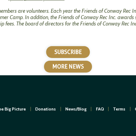
 members are volunteers. Each year the Friends of Conway Rec
er Camp. In addition, the Friends of Conway Rec Inc. awards 
trip fees. The board of directors for the Friends of Conway Rec In
SUBSCRIBE
MORE NEWS
e Big Picture
Donations
News/Blog
FAQ
Terms