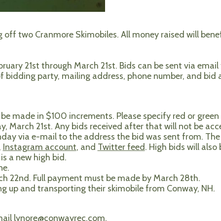
g off two Cranmore Skimobiles. All money raised will ben
ebruary 21st through March 21st. Bids can be sent via email
 of bidding party, mailing address, phone number, and bid
be made in $100 increments. Please specify red or green 
y, March 21st. Any bids received after that will not be acc
day via e-mail to the address the bid was sent from. The 
,
Instagram account
, and
Twitter feed
. High bids will also
is a new high bid.
ne.
rch 22nd. Full payment must be made by March 28th.
ing up and transporting their skimobile from Conway, NH.
mail
lynore@conwayrec.com
.