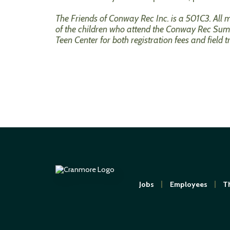
The Friends of Conway Rec Inc. is a 501C3. All
of the children who attend the Conway Rec Summ
Teen Center for both registration fees and field 
Jobs
Employees
Th