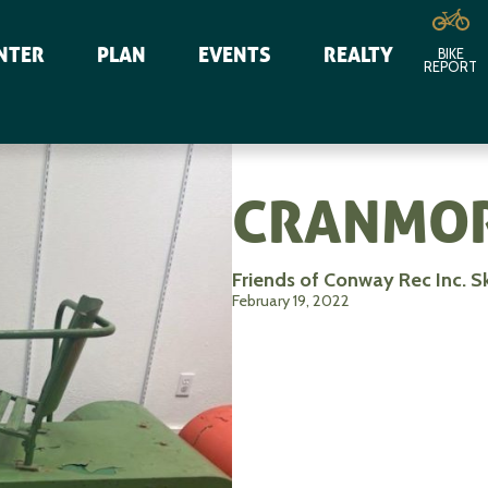
NTER
PLAN
EVENTS
REALTY
BIKE
REPORT
CRANMOR
Friends of Conway Rec Inc. S
February 19, 2022