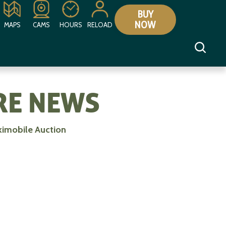
BUY
NOW
MAPS
CAMS
HOURS
RELOAD
E NEWS
kimobile Auction