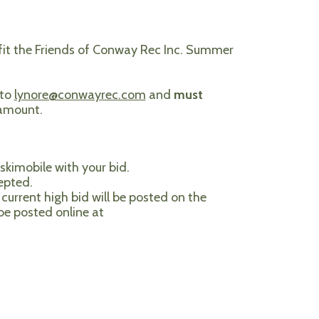
efit the Friends of Conway Rec Inc. Summer
 to
lynore@conwayrec.com
and
must
 amount.
skimobile with your bid.
epted.
current high bid will be posted on the
 be posted online at