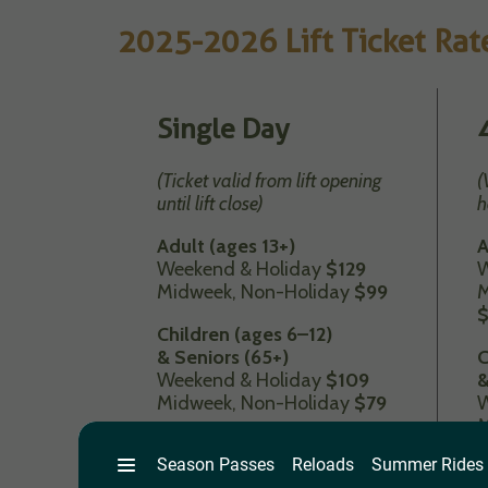
2025-2026 Lift Ticket Rat
Single Day
(Ticket valid from lift opening
(
until lift close)
h
Adult (ages 13+)
A
Weekend & Holiday
$129
W
Midweek, Non-Holiday
$99
M
Children (ages 6–12)
& Seniors (65+)
C
Weekend & Holiday
$109
&
Midweek, Non-Holiday
$79
W
M
Tot (5 and under)
$29