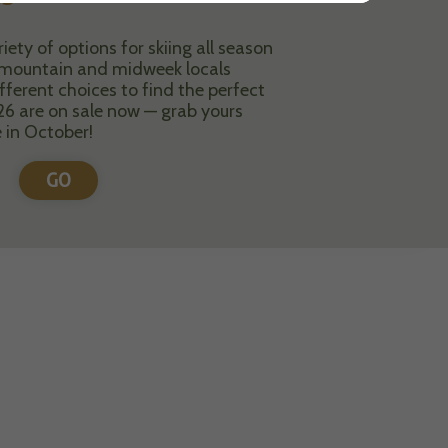
ety of options for skiing all season
i-mountain and midweek locals
fferent choices to find the perfect
26 are on sale now — grab yours
e in October!
GO