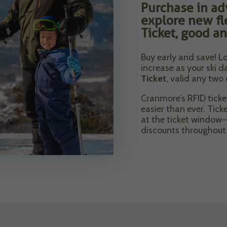
Purchase in ad
explore new fl
Ticket, good an
Buy early and save! Lo
increase as your ski 
Ticket
, valid any two
Cranmore’s RFID tick
easier than ever. Tick
at the ticket window—
discounts throughout