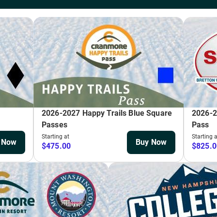
ot (5 and under)
29
 purchased. Make sure to keep this card to reload and save throughout the seaso
ude: Dec. 26, 2025–Jan. 1, 2026; Jan.17–18, 2026; February 14–21, 2026.
BUY
 Pack
ing the month of March for