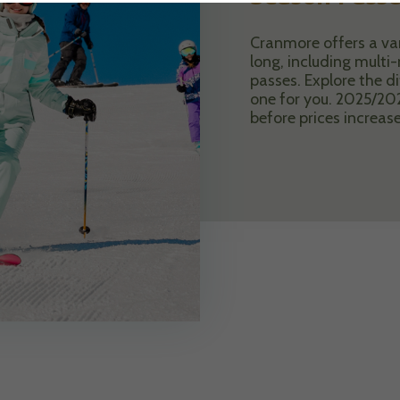
Cranmore offers a vari
long, including mult
passes. Explore the di
one for you. 2025/20
before prices increas