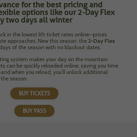
vance for the best pricing and
exible options like our 2-Day Flex
y two days all winter
ck in the lowest lift ticket rates online—prices
date approaches. New this season: the
2-Day Flex
 days of the season with no blackout dates.
eting system makes your day on the mountain
ets can be quickly reloaded online, saving you time
and when you reload, you’ll unlock additional
 the season.
BUY TICKETS
BUY PASS