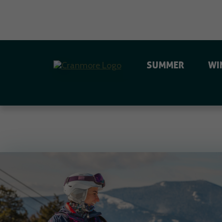
SUMMER
WI