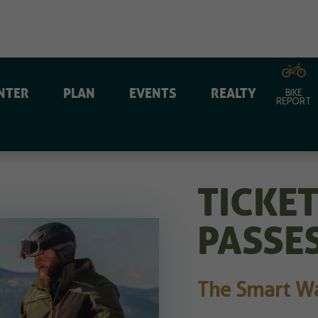
NTER
PLAN
EVENTS
REALTY
BIKE
REPORT
TICKE
PASSE
The Smart Way