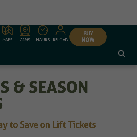
BUY
NOW
MAPS
CAMS
HOURS
RELOAD
TS & SEASON
S
 to Save on Lift Tickets