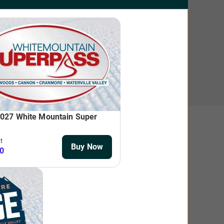
n! Advance purchase discounts do not apply to Twilight,