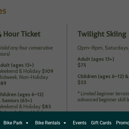
es
4 Hour Ticket
Twilight Skiing
Valid any four consecutive
(2pm–8pm, Saturdays,
ours)
Adult (ages 13+)
dult (ages 13+)
$75
eekend & Holiday
$109
Children (ages 6–12) &
idweek, Non-Holiday
$
55
$89
* Limited beginner terrai
hildren (ages 6–12)
advanced beginner skill l
 Seniors (65+)
eekend & Holiday
$85
idweek, Non-Holiday
$69