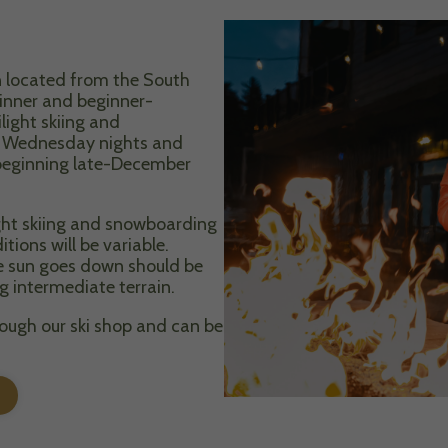
ain located from the South
ginner and beginner-
light skiing and
d Wednesday nights and
 beginning late-December
ight skiing and snowboarding
ons will be variable.
he sun goes down should be
g intermediate terrain.
rough our ski shop and can be