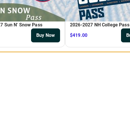
Season Pass