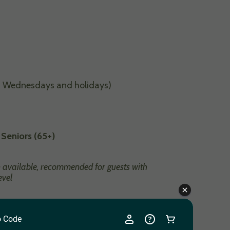
 Wednesdays and holidays)
 Seniors (65+)
n available, recommended for guests with
evel