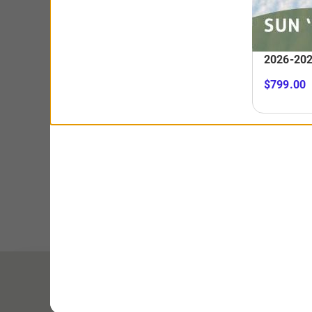
Child (6-12) & Senior (65+)
$229
BUY