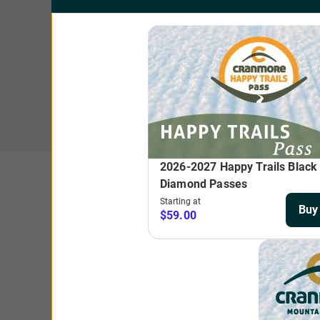
T
$
A one-time media fee of $5 will be added to each lift ticket
Beginner Basin or Tot Tickets. 2025-2026 holiday days incl
New This Season: March 3
Offering three days of skiing or riding dur
one great price. Non-transferble.
Adult (ages 13+)
$269