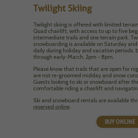
Twilight Skiing
Twilight skiing is offered with limited terr
Quad chairlift, with access to up to five be
intermediate trails and one terrain park. Twi
snowboarding is available on Saturday an
daily during holiday and vacation periods,
through early-March, 2pm - 8pm.
Please know that trails that are open for n
are not re-groomed midday and snow conditi
Guests looking to ski or snowboard after t
comfortable riding a chairlift and navigatin
Ski and snowboard rentals are available th
reserved online
.
BUY ONLINE