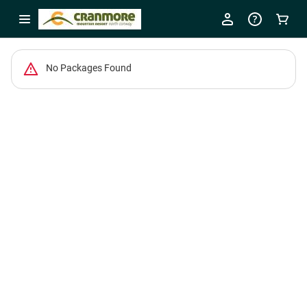
No Packages Found