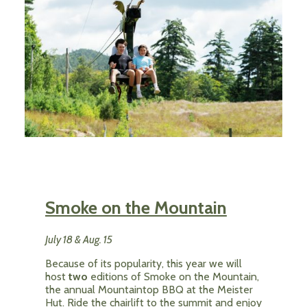
Smoke on the Mountain
July 18 & Aug. 15
Because of its popularity, this year we will
host
two
editions of Smoke on the Mountain,
the annual Mountaintop BBQ at the Meister
Hut. Ride the chairlift to the summit and enjoy