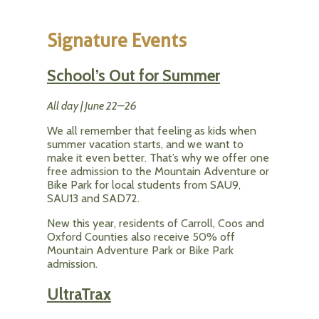
Signature Events
School’s Out for Summer
All day | June 22–26
We all remember that feeling as kids when
summer vacation starts, and we want to
make it even better. That’s why we offer one
free admission to the Mountain Adventure or
Bike Park for local students from SAU9,
SAU13 and SAD72.
New this year, residents of Carroll, Coos and
Oxford Counties also receive 50% off
Mountain Adventure Park or Bike Park
admission.
UltraTrax