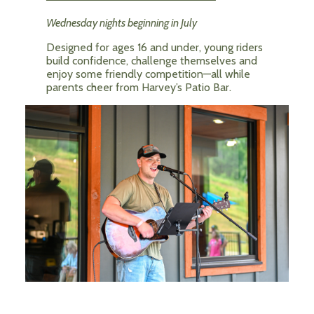
Wednesday nights beginning in July
Designed for ages 16 and under, young riders
build confidence, challenge themselves and
enjoy some friendly competition—all while
parents cheer from Harvey’s Patio Bar.