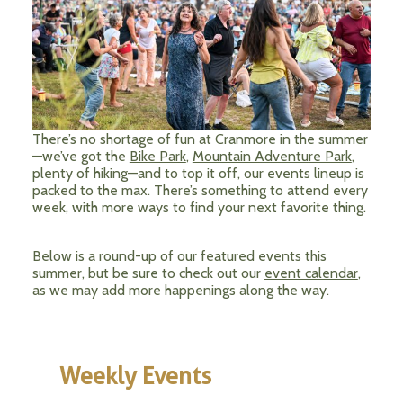
There’s no shortage of fun at Cranmore in the summer
—we’ve got the
Bike Park
,
Mountain Adventure Park
,
plenty of hiking—and to top it off, our events lineup is
packed to the max. There’s something to attend every
week, with more ways to find your next favorite thing.
Below is a round-up of our featured events this
summer, but be sure to check out our
event calendar
,
as we may add more happenings along the way.
Weekly Events