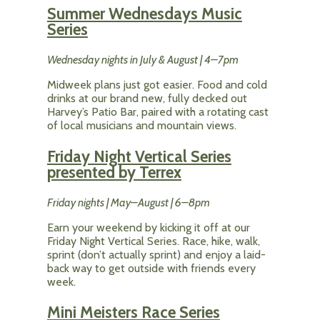
Summer Wednesdays Music
Series
Wednesday nights in July & August | 4–7pm
Midweek plans just got easier. Food and cold
drinks at our brand new, fully decked out
Harvey’s Patio Bar, paired with a rotating cast
of local musicians and mountain views.
Friday Night Vertical Series
presented by Terrex
Friday nights | May–August | 6–8pm
Earn your weekend by kicking it off at our
Friday Night Vertical Series. Race, hike, walk,
sprint (don’t actually sprint) and enjoy a laid-
back way to get outside with friends every
week.
Mini Meisters Race Series