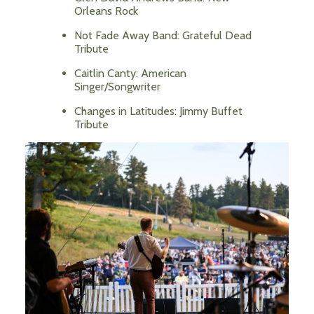
Orleans Rock
Not Fade Away Band: Grateful Dead
Tribute
Caitlin Canty: American
Singer/Songwriter
Changes in Latitudes: Jimmy Buffet
Tribute