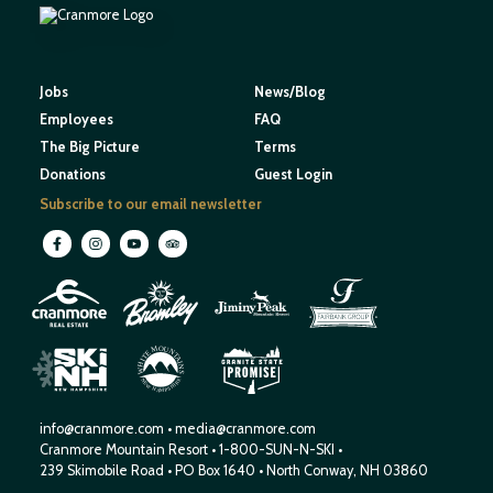
Jobs
News/Blog
Employees
FAQ
The Big Picture
Terms
Donations
Guest Login
Subscribe to our email newsletter
M
O
U
N
E
T
T
A
I
I
H
N
W
S
E
N
R
E
I
W
H
S
H
P
A
M
info@cranmore.com
•
media@cranmore.com
Cranmore Mountain Resort
•
1-800-SUN-N-SKI
•
239 Skimobile Road
•
PO Box 1640
•
North Conway, NH 03860