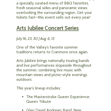
a specially curated menu of BBQ favorites,
fresh seasonal sides and panoramic views
overlooking the surrounding region. Get your
tickets fast—this event sells out every year!
Arts Jubilee Concert Series
July 16, 23, 30 | Aug. 6, 13
One of the Valley’s favorite summer
traditions returns to Cranmore once again.
Arts Jubilee brings nationally touring bands
and live performances slopeside throughout
the summer, combining live music with
mountain views and picnic-style evenings
outdoors.
This year’s lineup includes:
The Masterstroke Queen Experience:
Queen Tribute
Glen David Andrews Band: New