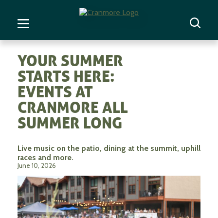
YOUR SUMMER
STARTS HERE:
EVENTS AT
CRANMORE ALL
SUMMER LONG
Live music on the patio, dining at the summit, uphill
races and more.
June 10, 2026