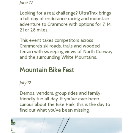
June 27
Looking for a real challenge? UltraTrax brings
a full day of endurance racing and mountain
adventure to Cranmore with options for 7, 14,
21 or 28 miles.
This event takes competitors across
Cranmore’s ski roads, trails and wooded
terrain with sweeping views of North Conway
and the surrounding White Mountains.
Mountain Bike Fest
July 12
Demos, vendors, group rides and family-
friendly fun all day. If you’ve ever been
curious about the Bike Park, this is the day to
find out what you’ve been missing.