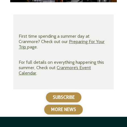
First time spending a summer day at
Cranmore? Check out our
Preparing For Your
Trip
page.
For full details on everything happening this
summer, Check out
Cranmore’s Event
Calendar
.
SUBSCRIBE
MORE NEWS